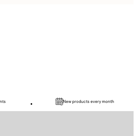
Verified buyer
...
1 May
Thomas C
nts
New products every month