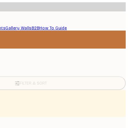
nts
Gallery Walls
B2B
How To Guide
FILTER & SORT