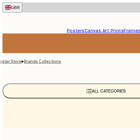
Skip
GBR
to
main
content.
Posters
Canvas Art Prints
Frame
▸
oster Store
Brands Collections
ALL CATEGORIES