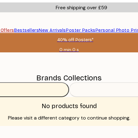
Free shipping over £59
s
Offers
Bestsellers
New Arrivals
Poster Packs
Personal Photo Pri
40% off Posters*
0 min
0 s
Valid
until:
2026-
08-
09
Brands Collections
No products found
Please visit a different category to continue shopping.