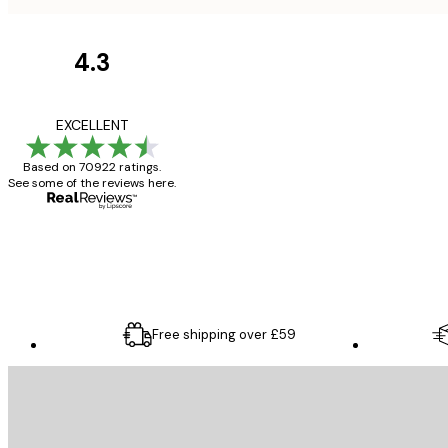
4.3
Customer
Reviews
Great item. Good qualit
EXCELLENT
Based on 70922 ratings.
See some of the reviews here.
4 Jun
Mary O
Free shipping over £59