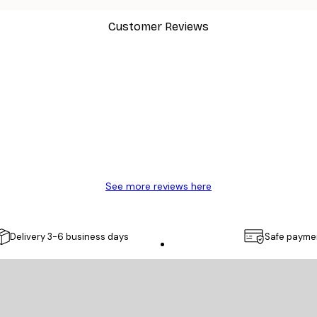
Customer Reviews
y.
See more reviews here
Delivery 3-6 business days
Safe payme