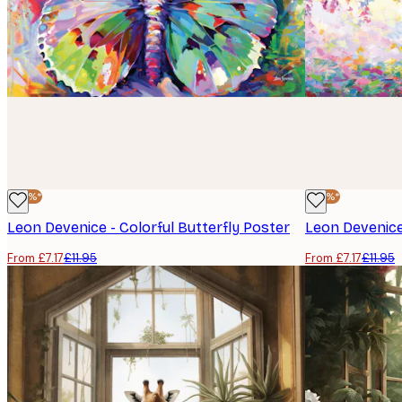
-40%*
-40%*
Leon Devenice - Colorful Butterfly Poster
Leon Devenice
From £7.17
£11.95
From £7.17
£11.95