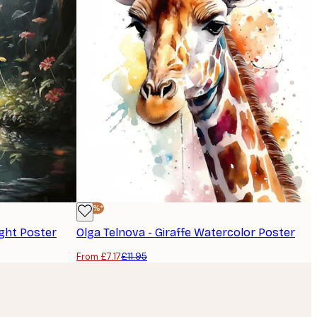
-40%*
ight Poster
Olga Telnova - Giraffe Watercolor Poster
From £7.17
£11.95