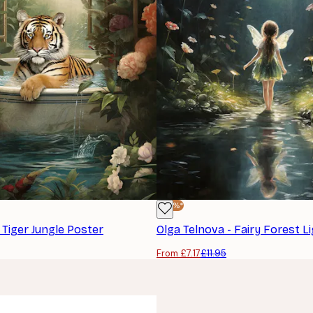
-40%*
 Tiger Jungle Poster
Olga Telnova - Fairy Forest L
From £7.17
£11.95