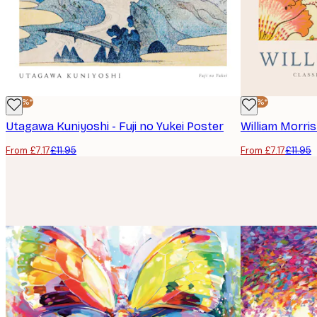
-40%*
-40%*
Utagawa Kuniyoshi - Fuji no Yukei Poster
William Morri
From £7.17
£11.95
From £7.17
£11.95