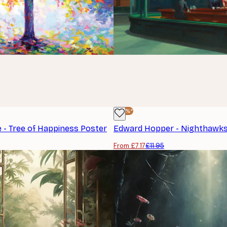
-40%*
 - Tree of Happiness Poster
Edward Hopper - Nighthawks
From £7.17
£11.95