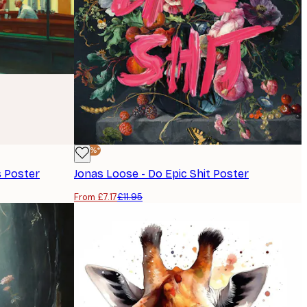
-40%*
 Poster
Jonas Loose - Do Epic Shit Poster
From £7.17
£11.95