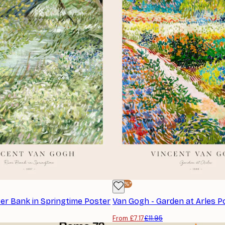
-40%*
ver Bank in Springtime Poster
Van Gogh - Garden at Arles P
From £7.17
£11.95