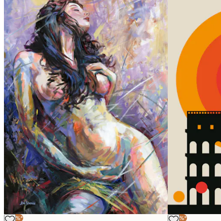
-40%*
-40%*