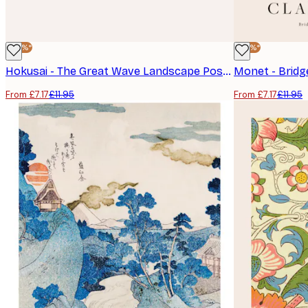
-40%*
-40%*
Hokusai - The Great Wave Landscape Poster
From £7.17
£11.95
From £7.17
£11.95