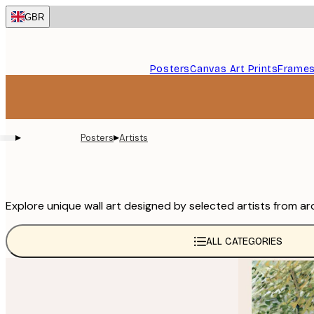
Skip
GBR
to
main
content.
Posters
Canvas Art Prints
Frame
▸
▸
Posters
Artists
Explore unique wall art designed by selected artists from ar
ALL CATEGORIES