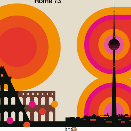
-40%*