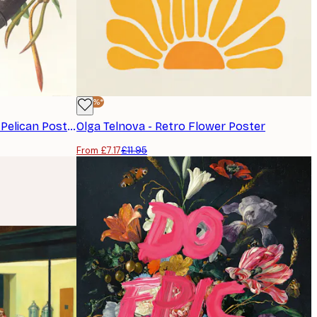
-40%*
John James Audubon - Brown Pelican Poster
Olga Telnova - Retro Flower Poster
From £7.17
£11.95