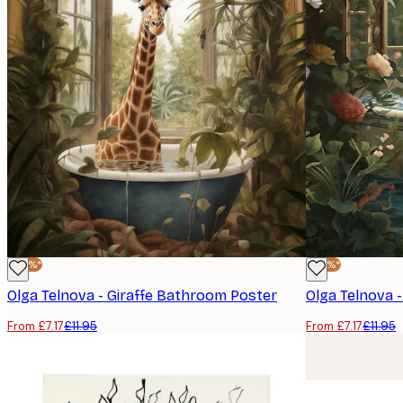
-40%*
-40%*
Olga Telnova - Giraffe Bathroom Poster
Olga Telnova -
From £7.17
£11.95
From £7.17
£11.95