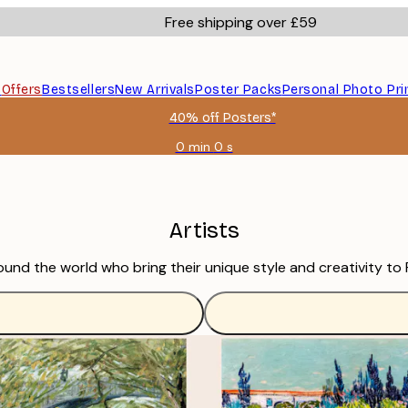
Free shipping over £59
s
Offers
Bestsellers
New Arrivals
Poster Packs
Personal Photo Pri
40% off Posters*
0 min
0 s
Valid
until:
2026-
08-
09
Artists
ound the world who bring their unique style and creativity to 