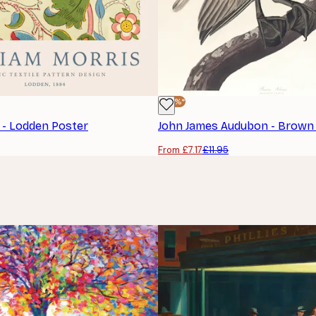
-40%*
s - Lodden Poster
From £7.17
£11.95