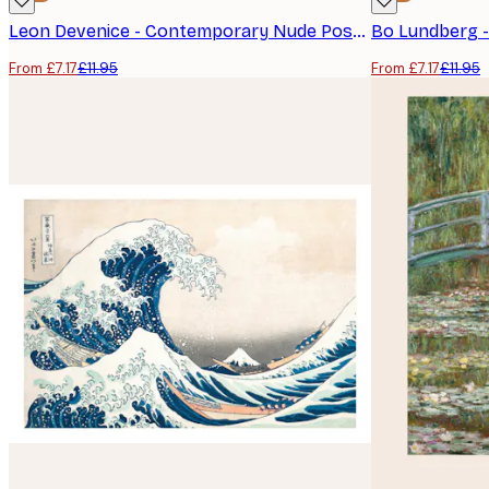
Leon Devenice - Contemporary Nude Poster
Bo Lundberg 
From £7.17
£11.95
From £7.17
£11.95