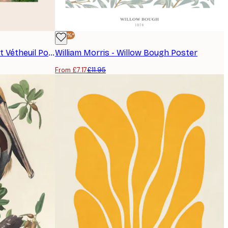
-40%*
Monet - The Artist's Garden at Vétheuil Poster
William Morris - Willow Bough Poster
From £7.17
£11.95