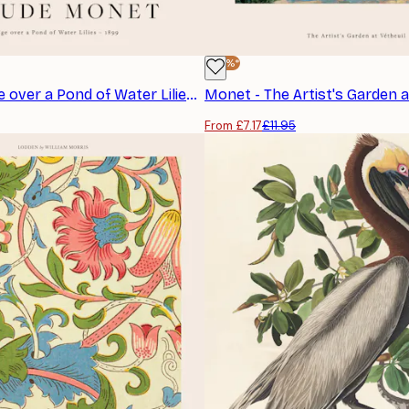
-40%*
Monet - Bridge over a Pond of Water Lilies Poster
From £7.17
£11.95