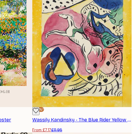
-40%*
oster
Wassily Kandinsky - The Blue Rider Yellow Poster
From £7.17
£11.95