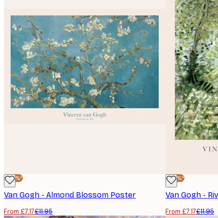
-40%*
-40%*
Van Gogh - Almond Blossom Poster
Van Gogh - Ri
From £7.17
£11.95
From £7.17
£11.95