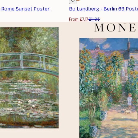
- Rome Sunset Poster
Bo Lundberg - Berlin 69 Post
From £7.17
£11.95