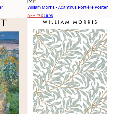
er
William Morris - Acanthus Portière Poster
From £7.17
£11.95