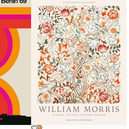
-40%*