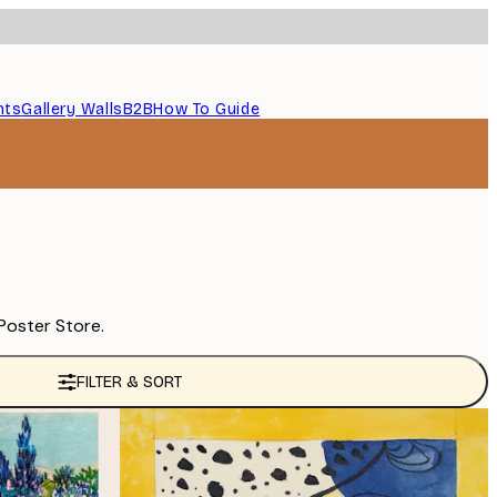
nts
Gallery Walls
B2B
How To Guide
Poster Store.
FILTER & SORT