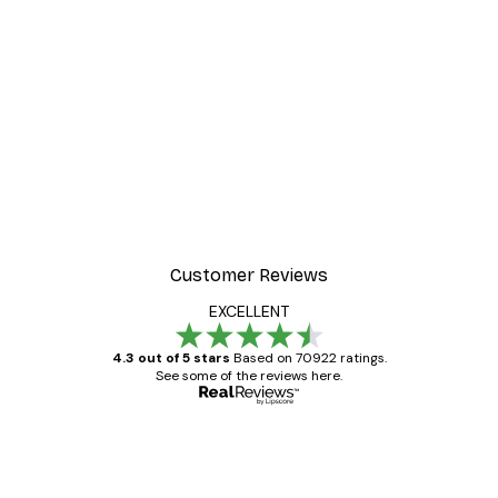
-30%*
ter
Dior Dress Poster
From £8.37
£11.95
Customer Reviews
EXCELLENT
4.3 out of 5 stars
Based on 70922 ratings.
See some of the reviews here.
Verified buyer
Customer
Reviews
Great item. Good quality.