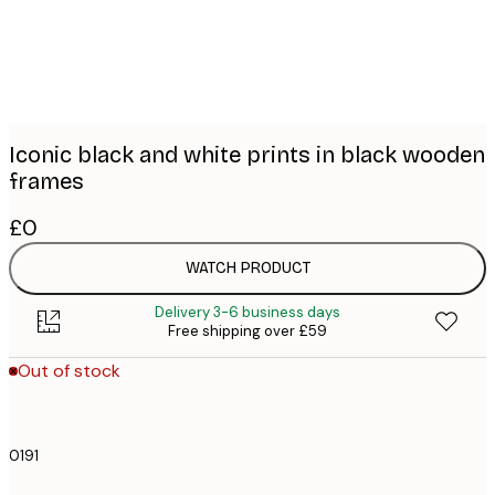
Iconic black and white prints in black wooden
frames
£0
WATCH PRODUCT
Delivery 3-6 business days
Free shipping over £59
Out of stock
0191