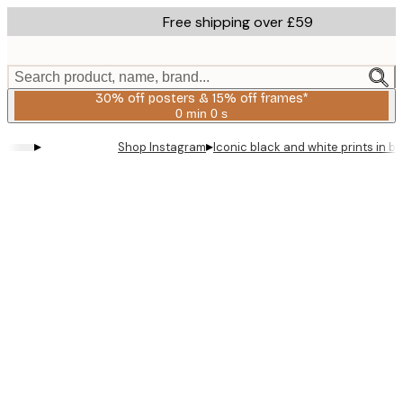
Skip
Free shipping over £59
to
main
content.
Search product, name, brand...
30% off posters & 15% off frames*
0 min
0 s
Valid
until:
▸
▸
Shop Instagram
Iconic black and white prints in 
2026-
08-
06
Product
images