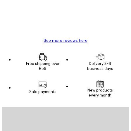
4 Jun
Mary O
See more reviews here
Free shipping over
Delivery 3-6
£59
business days
New products
Safe payments
every month