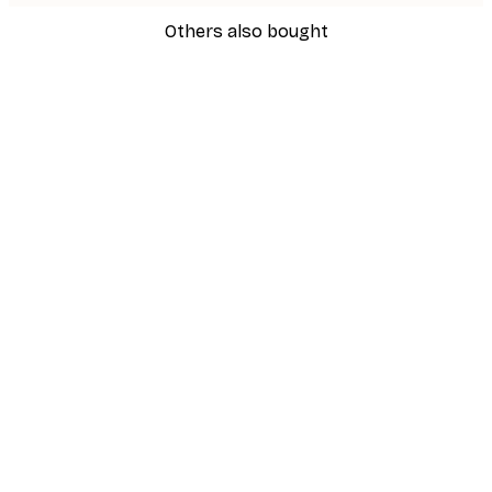
Others also bought