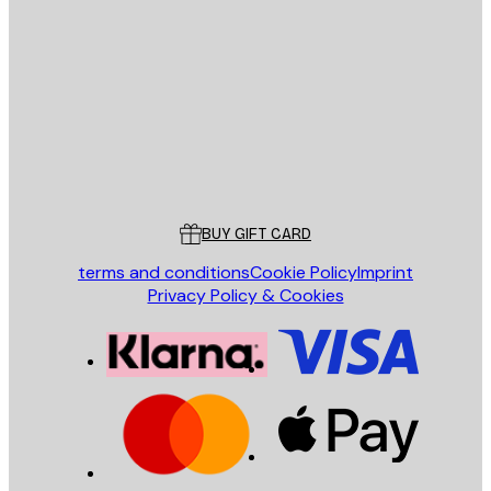
E-mail
SEND
Store
Poster Store
Customer service
BUY GIFT CARD
terms and conditions
Cookie Policy
Imprint
Privacy Policy & Cookies