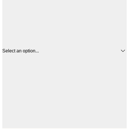
Select an option...