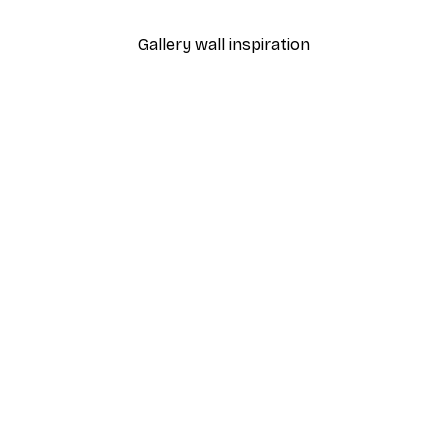
Gallery wall inspiration