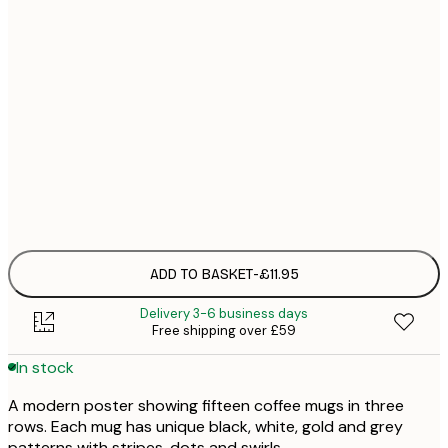
21x30 cm
£1
30x40 cm
£1
50x70 cm
£2
Frame
options
ADD TO BASKET
-
£11.95
Delivery 3-6 business days
Free shipping over £59
In stock
A modern poster showing fifteen coffee mugs in three
rows. Each mug has unique black, white, gold and grey
patterns with stripes, dots and swirls.