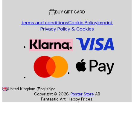
Customer service
BUY GIFT CARD
terms and conditions
Cookie Policy
Imprint
Privacy Policy & Cookies
United Kingdom (English)
Copyright ©
2026
,
Poster Store
AB
Fantastic Art. Happy Prices.