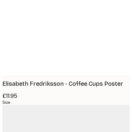
Product
images
Elisabeth Fredriksson - Coffee Cups Poster
£11.95
Size