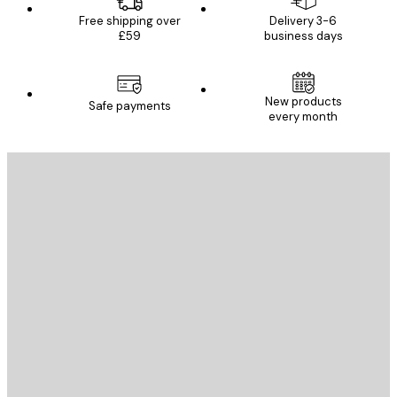
Free shipping over
Delivery 3-6
£59
business days
New products
Safe payments
every month
E-mail
SEND
Store
Poster Store