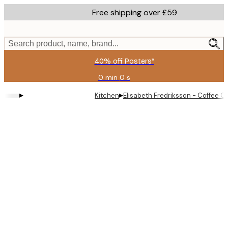
Skip
Free shipping over £59
to
main
content.
Search product, name, brand...
40% off Posters*
0 min
0 s
Valid
until:
▸
▸
Kitchen
Elisabeth Fredriksson - Coffee C
2026-
08-
09