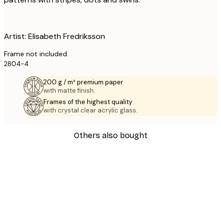
Artist: Elisabeth Fredriksson
Frame not included.
2804-4
200 g / m² premium paper
with matte finish.
Frames of the highest quality
with crystal clear acrylic glass.
Others also bought