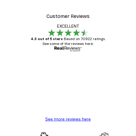
Customer Reviews
EXCELLENT
4.3 out of 5 stars
Based on 70922 ratings.
See some of the reviews here.
Verified buyer
Customer
Reviews
Great item. Good quality.
4 Jun
Mary O
See more reviews here