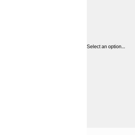
Select an option...