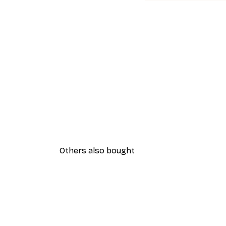
Others also bought