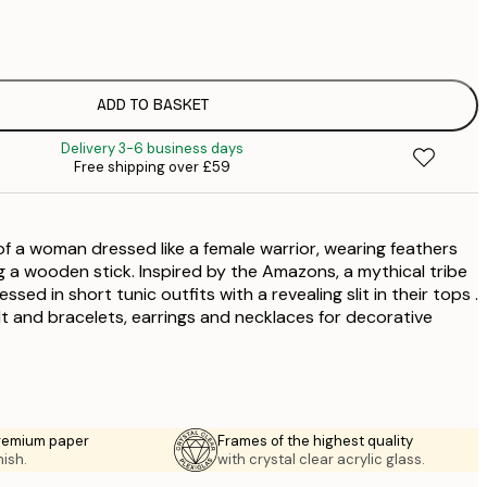
£
£
ADD TO BASKET
£
Delivery 3-6 business days
Free shipping over £59
f a woman dressed like a female warrior, wearing feathers
g a wooden stick. Inspired by the Amazons, a mythical tribe
sed in short tunic outfits with a revealing slit in their tops .
t and bracelets, earrings and necklaces for decorative
premium paper
Frames of the highest quality
nish.
with crystal clear acrylic glass.