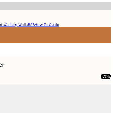
nts
Gallery Walls
B2B
How To Guide
er
-70%