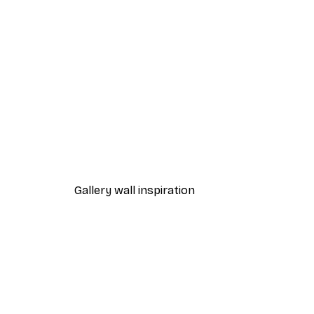
-40%*
Yoga Lotus Pose by Pool Post
From £10.47
£17.45
Gallery wall inspiration