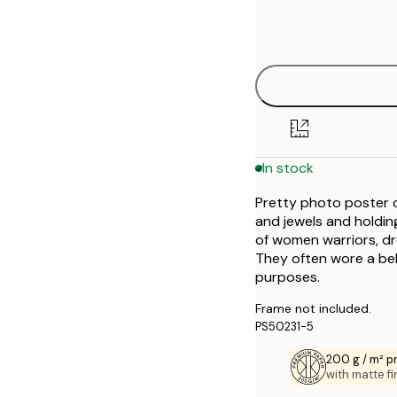
Frame
30x40 cm
options
40x50 cm
50x70 cm
In stock
Pretty photo poster o
and jewels and holdin
of women warriors, dres
They often wore a bel
purposes.
Frame not included.
PS50231-5
200 g / m² 
with matte fi