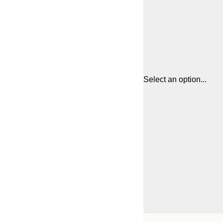
Select an option...