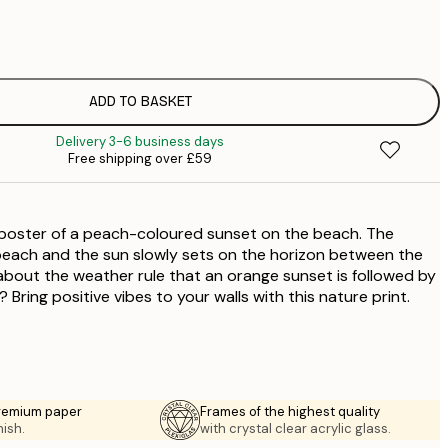
£
£
£
£
ADD TO BASKET
£
Delivery 3-6 business days
£
Free shipping over £59
£
£
£
poster of a peach-coloured sunset on the beach. The
£
£
beach and the sun slowly sets on the horizon between the
bout the weather rule that an orange sunset is followed by
 Bring positive vibes to your walls with this nature print.
premium paper
Frames of the highest quality
nish.
with crystal clear acrylic glass.