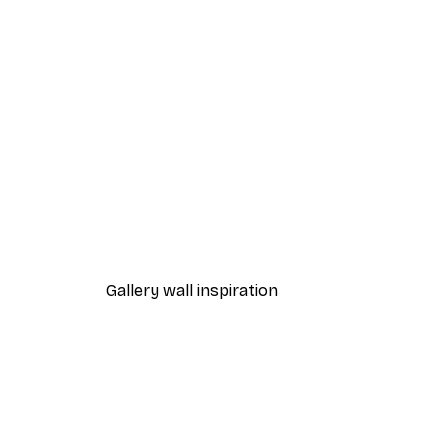
-40%*
Pink Starfish Poster
From £7.17
£11.95
Gallery wall inspiration