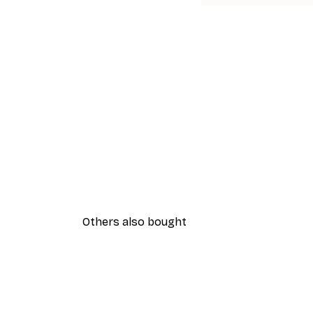
Others also bought