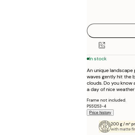
Frame
21x30 cm
options
30x40 cm
40x50 cm
50x50 cm
In stock
50x70 cm
An unique landscape 
70x100 cm
waves gently hit the 
clouds. Do you know a
a day of nice weather?
Frame not included.
PS51253-4
Price history
200 g / m² 
with matte fi