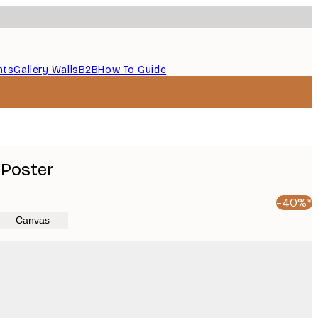
nts
Gallery Walls
B2B
How To Guide
 Poster
-40%*
Canvas