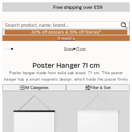
Skip
Free shipping over £59
to
main
content.
Search product, name, brand...
30% off posters & 15% off frames*
0 min
0 s
Valid
until:
▸
▸
Sizes
71 cm
2026-
08-
06
Poster Hanger 71 cm
Poster hanger made from solid oak wood, 71 cm. This poster
hanger has a smart magnetic design, which holds the poster firmly
without damaging it. Suitable for portrait format prints sized 70x100
Read more
All Categories
Filter & Sort
cm or landscape format prints sized 50x70 cm. The poster hanger
comes equipped with a band in a matching light brown colour.