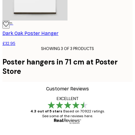
71 cm
Dark Oak Poster Hanger
£32.95
SHOWING 3 OF 3 PRODUCTS
Poster hangers in 71 cm at Poster
Store
Customer Reviews
EXCELLENT
4.3 out of 5 stars
Based on 70922 ratings.
See some of the reviews here.
Verified buyer