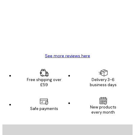
Customer
Reviews
Great item. Good quality.
4 Jun
Mary O
See more reviews here
Free shipping over
Delivery 3-6
£59
business days
E-mail
New products
Safe payments
every month
SUBSCRIBE
Privacy Policy