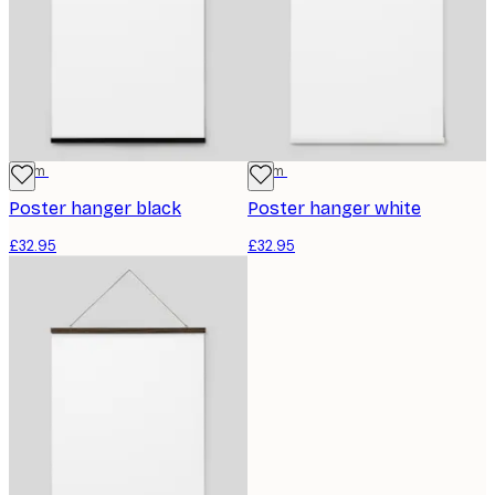
71 cm
71 cm
Poster hanger black
Poster hanger white
£32.95
£32.95