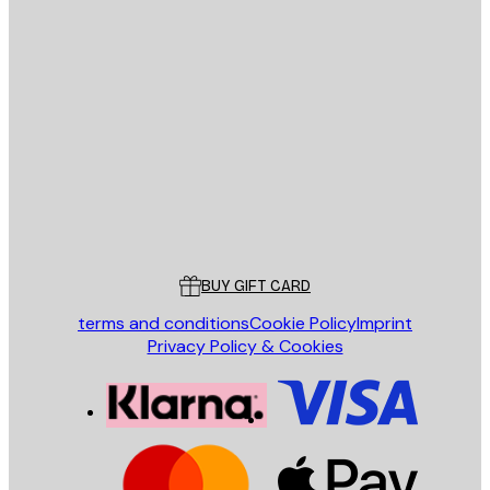
E-mail
SEND
Store
Poster Store
Customer service
BUY GIFT CARD
terms and conditions
Cookie Policy
Imprint
Privacy Policy & Cookies