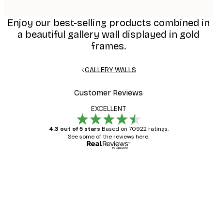
Enjoy our best-selling products combined in
a beautiful gallery wall displayed in gold
frames.
GALLERY WALLS
Customer Reviews
EXCELLENT
4.3 out of 5 stars
Based on 70922 ratings.
See some of the reviews here.
Verified buyer
Customer
Reviews
Great item. Good quality.