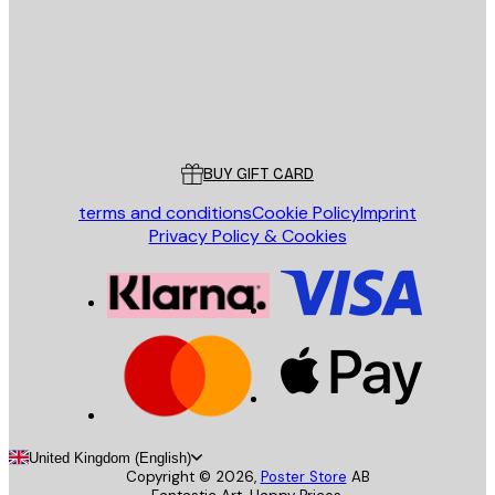
Store
Poster Store
Customer service
BUY GIFT CARD
terms and conditions
Cookie Policy
Imprint
Privacy Policy & Cookies
United Kingdom (English)
Copyright ©
2026
,
Poster Store
AB