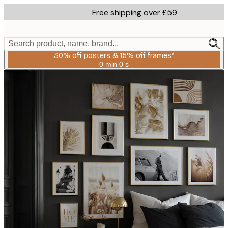
Skip
Free shipping over £59
to
main
content.
Search product, name, brand...
30% off posters & 15% off frames*
0 min
0 s
Valid
until:
2026-
08-
06