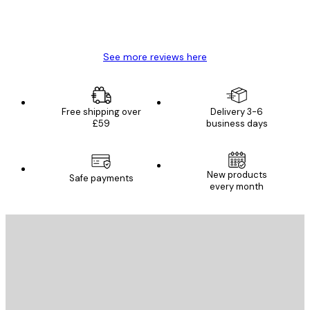
4 Jun
Mary O
See more reviews here
Free shipping over
Delivery 3-6
£59
business days
E-mail
New products
Safe payments
every month
SUBSCRIBE
Privacy Policy
E-mail
SEND