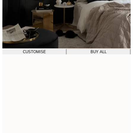
CUSTOMISE
BUY ALL