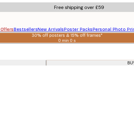
Free shipping over £59
s
Offers
Bestsellers
New Arrivals
Poster Packs
Personal Photo Pri
30% off posters & 15% off frames*
0 min
0 s
Valid
until:
2026-
08-
06
BU