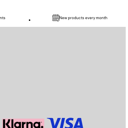
nts
New products every month
Customer service