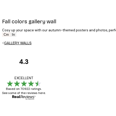
Fall colors gallery wall
Cosy up your space with our autumn-themed posters and photos, perfe
E-mail
Cm
In
GALLERY WALLS
4.3
Customer
Privacy Policy
Reviews
Great item. Good qualit
EXCELLENT
Based on 70922 ratings.
See some of the reviews here.
4 Jun
Mary O