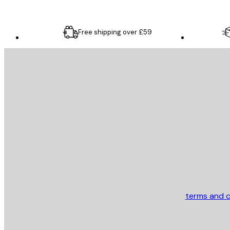
Free shipping over £59
E-mail
SEND
Store
terms and c