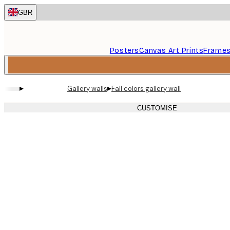
Skip
GBR
to
main
content.
Posters
Canvas Art Prints
Frame
▸
▸
Gallery walls
Fall colors gallery wall
CUSTOMISE