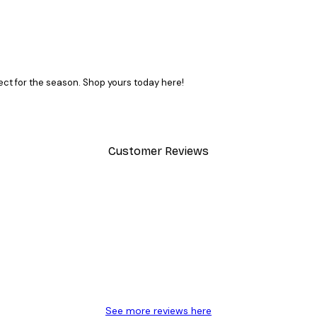
ct for the season. Shop yours today here!
Customer Reviews
SUBSCRIBE
y.
See more reviews here