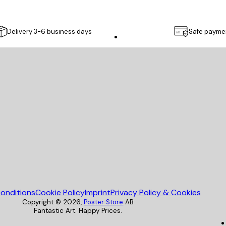
Delivery 3-6 business days
Safe payme
Poster Store
onditions
Cookie Policy
Imprint
Privacy Policy & Cookies
Copyright ©
2026
,
Poster Store
AB
Fantastic Art. Happy Prices.