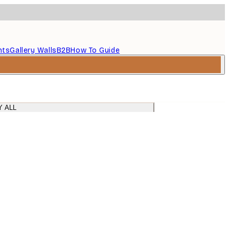
nts
Gallery Walls
B2B
How To Guide
Y ALL