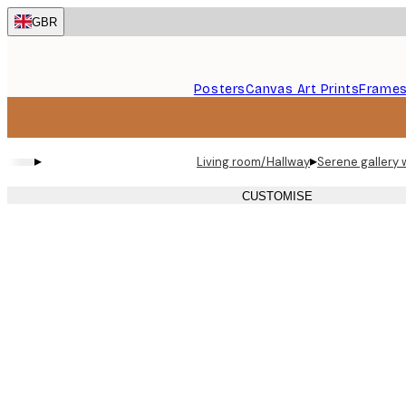
Skip
GBR
to
main
content.
Posters
Canvas Art Prints
Frame
▸
▸
Living room/Hallway
Serene gallery 
CUSTOMISE