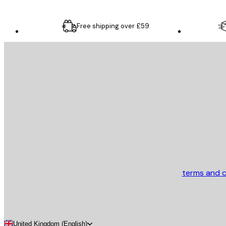
Free shipping over £59
E-mail
SEND
Store
terms and c
United Kingdom (English)