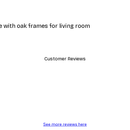
e with oak frames for living room
Customer Reviews
y.
See more reviews here