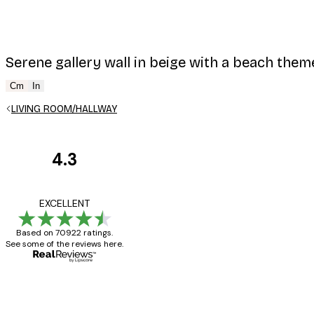
Serene gallery wall in beige with a beach them
Cm
In
LIVING ROOM/HALLWAY
4.3
Customer
Reviews
Great item. Good qualit
EXCELLENT
Based on 70922 ratings.
See some of the reviews here.
4 Jun
Mary O