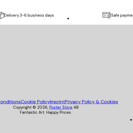
Delivery 3-6 business days
Safe payme
Poster Store
onditions
Cookie Policy
Imprint
Privacy Policy & Cookies
Copyright ©
2026
,
Poster Store
AB
Fantastic Art. Happy Prices.