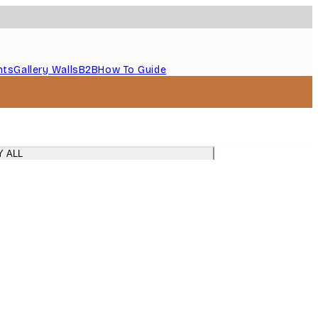
nts
Gallery Walls
B2B
How To Guide
Y ALL