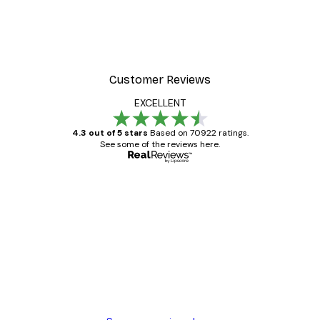
r
Lake House Poster
From £8.37
£11.95
Customer Reviews
EXCELLENT
4.3 out of 5 stars
Based on 70922 ratings.
See some of the reviews here.
Verified buyer
Customer
Reviews
Great item. Good quality.
4 Jun
Mary O