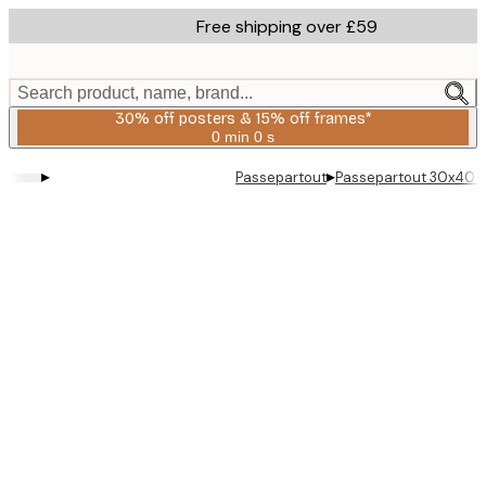
Skip
Free shipping over £59
to
main
content.
Search product, name, brand...
30% off posters & 15% off frames*
0 min
0 s
Valid
until:
▸
▸
Passepartout
Passepartout 30x40 
2026-
08-
06