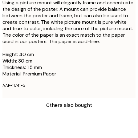
Using a picture mount will elegantly frame and accentuate
the design of the poster. A mount can provide balance
between the poster and frame, but can also be used to
create contrast. The white picture mount is pure white
and true to color, including the core of the picture mount.
The color of the paper is an exact match to the paper
used in our posters. The paper is acid-free.
Height: 40 cm
Width: 30 cm
Thickness: 1.5 mm
Material: Premium Paper
AAP-11741-5
Others also bought