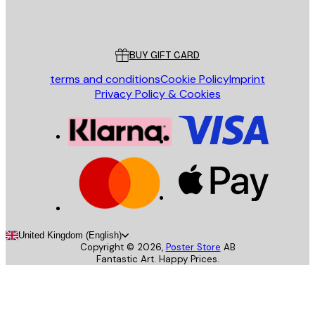
Poster Store
Customer service
BUY GIFT CARD
terms and conditions
Cookie Policy
Imprint
Privacy Policy & Cookies
United Kingdom (English)
Copyright ©
2026
,
Poster Store
AB
Fantastic Art. Happy Prices.