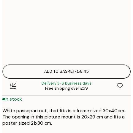
£
£
£
£
£1
ADD TO BASKET
-
£6.45
Delivery 3-6 business days
Free shipping over £59
In stock
White passepartout, that fits in a frame sized 30x40cm.
The opening in this picture mount is 20x29 cm and fits a
poster sized 21x30 cm.