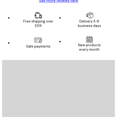
See more reviews here
Free shipping over
Delivery 3-6
£59
business days
New products
Safe payments
every month
E-mail
SEND
Store