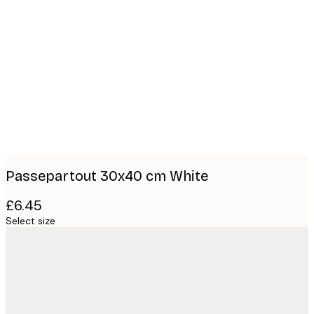
Product
images
Passepartout 30x40 cm White
£6.45
Select size