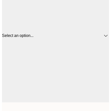
Select an option...