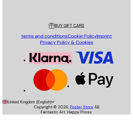
Store
Poster Store
Customer service
BUY GIFT CARD
terms and conditions
Cookie Policy
Imprint
Privacy Policy & Cookies
United Kingdom (English)
Copyright ©
2026
,
Poster Store
AB
Fantastic Art. Happy Prices.