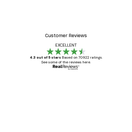
Customer Reviews
EXCELLENT
4.3 out of 5 stars
Based on 70922 ratings.
See some of the reviews here.
Verified buyer
Customer
Reviews
Great item. Good quality.
4 Jun
Mary O