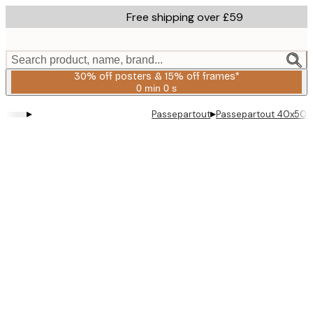
Skip
Free shipping over £59
to
main
content.
Search product, name, brand...
30% off posters & 15% off frames*
0 min
0 s
Valid
until:
▸
▸
Passepartout
Passepartout 40x50 
2026-
08-
06