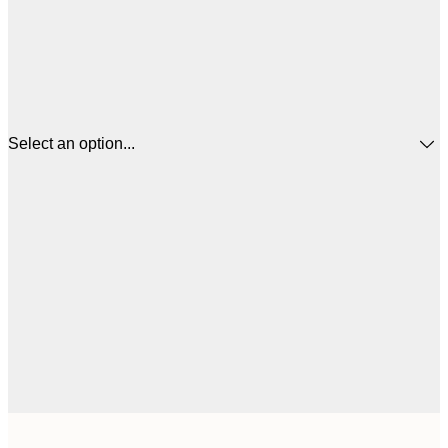
Select an option...