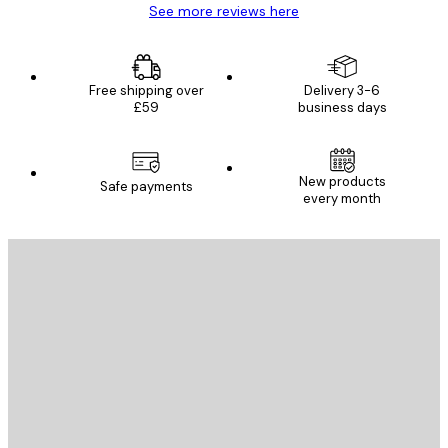
See more reviews here
Free shipping over
Delivery 3-6
£59
business days
New products
Safe payments
every month
E-mail
SEND