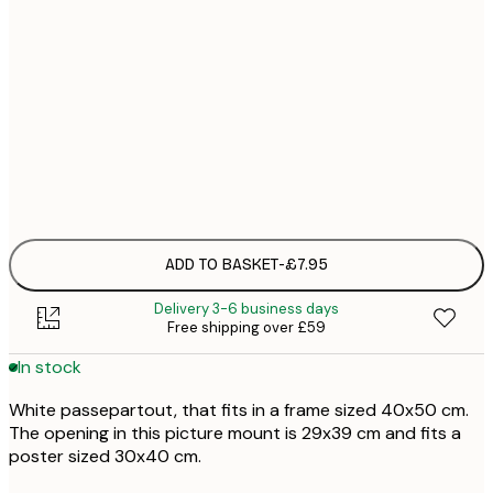
£
£
£
£
£1
ADD TO BASKET
-
£7.95
Delivery 3-6 business days
Free shipping over £59
In stock
White passepartout, that fits in a frame sized 40x50 cm.
The opening in this picture mount is 29x39 cm and fits a
poster sized 30x40 cm.