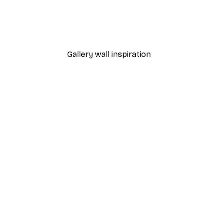
Fashion Street Poster
From £8.37
£11.95
Gallery wall inspiration