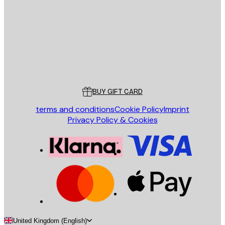
SEND
Store
Poster Store
Customer service
BUY GIFT CARD
terms and conditions
Cookie Policy
Imprint
Privacy Policy & Cookies
United Kingdom (English)