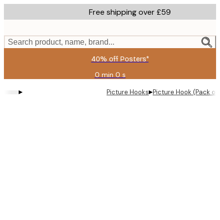
Skip
Free shipping over £59
to
main
content.
Search product, name, brand...
40% off Posters*
0 min
0 s
Valid
until:
▸
▸
Picture Hooks
Picture Hook (Pack of 
2026-
08-
09