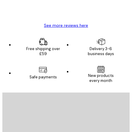
4 Jun
Mary O
See more reviews here
Free shipping over
Delivery 3-6
£59
business days
New products
Safe payments
every month
E-mail