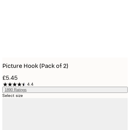
Product
images
Picture Hook (Pack of 2)
£5.45
4.4
1890
Ratings
Select size