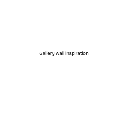
-40%*
Dior Dress Poster
From £7.17
£11.95
Gallery wall inspiration