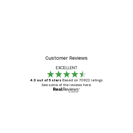
Customer Reviews
EXCELLENT
4.3 out of 5 stars
Based on 70922 ratings.
See some of the reviews here.
Verified buyer
Customer
Reviews
Great item. Good quality.