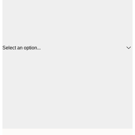
Select an option...