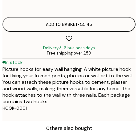
£
ADD TO BASKET
-
£5.45
Delivery 3-6 business days
Free shipping over £59
In stock
Picture hooks for easy wall hanging. A white picture hook
for fixing your framed prints, photos or wall art to the wall.
You can attach these picture hooks to cement, plaster
and wood walls, making them versatile for any home. The
hook attaches to the wall with three nails. Each package
contains two hooks.
HOOK-0001
Others also bought