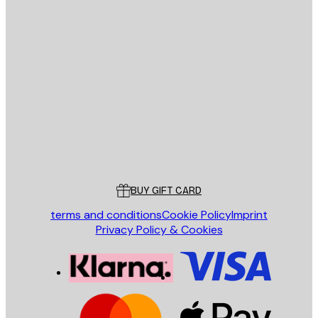
E-mail
SEND
Store
Poster Store
Customer service
BUY GIFT CARD
terms and conditions
Cookie Policy
Imprint
Privacy Policy & Cookies