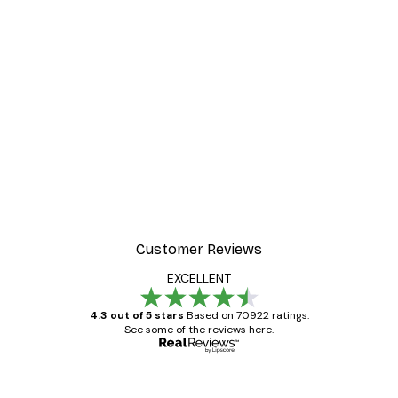
Customer Reviews
EXCELLENT
4.3 out of 5 stars
Based on 70922 ratings.
See some of the reviews here.
Verified buyer
Customer