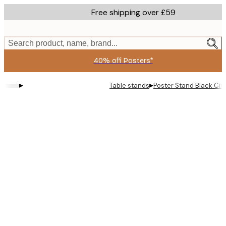
Skip
Free shipping over £59
to
main
content.
Search product, name, brand...
40% off Posters*
▸
▸
Table stands
Poster Stand Black Cir
Product