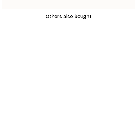
Others also bought