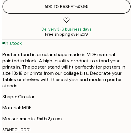
ADD TO BASKET
-
£7.95
Delivery 3-6 business days
Free shipping over £59
In stock
Poster stand in circular shape made in MDF material
painted in black. A high-quality product to stand your
prints in. The poster stand will fit perfectly for posters in
size 13x18 or prints from our collage kits. Decorate your
tables or shelves with these stylish and modern poster
stands.
Shape: Circular
Material: MDF
Measurements: 9x9x2,5 cm
STANDCI-0001