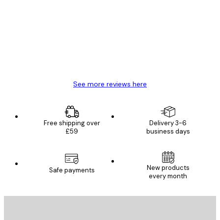
Reviews
Great item. Good quality.
4 Jun
Mary O
See more reviews here
Free shipping over
Delivery 3-6
£59
business days
New products
Safe payments
every month