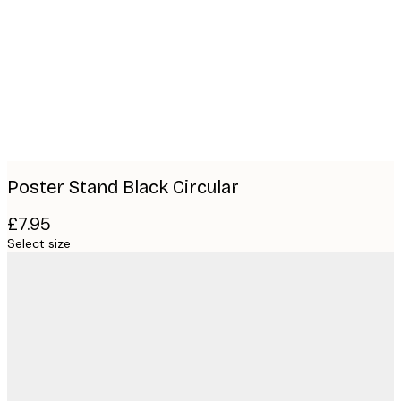
images
Poster Stand Black Circular
£7.95
Select size