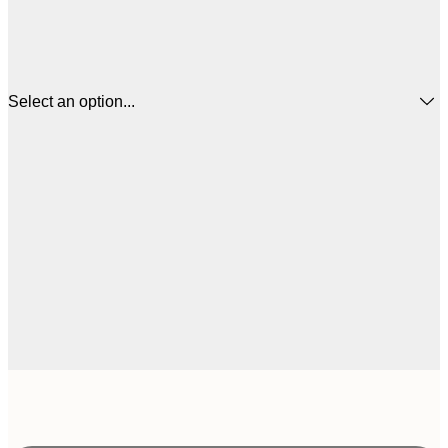
Select an option...
£