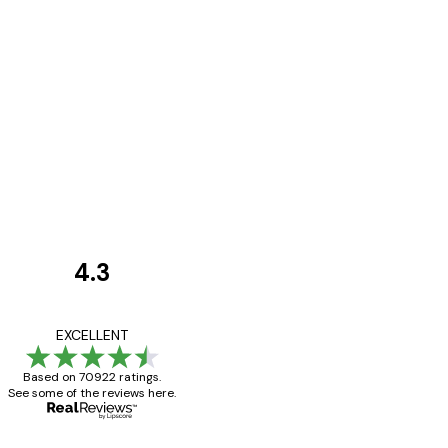
4.3
Customer
Reviews
Great item. Good qualit
EXCELLENT
Based on 70922 ratings.
See some of the reviews here.
4 Jun
Mary O