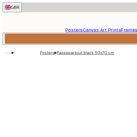
Skip
GBR
to
main
content.
Posters
Canvas Art Prints
Frame
▸
▸
Posters
Passepartout black 50x70 cm