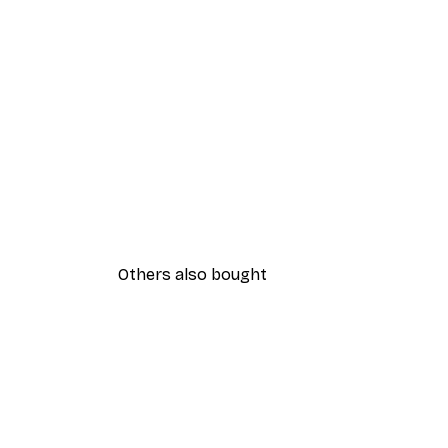
Others also bought