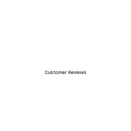
-30%*
Lake House Poster
From £8.37
£11.95
Customer Reviews
y.