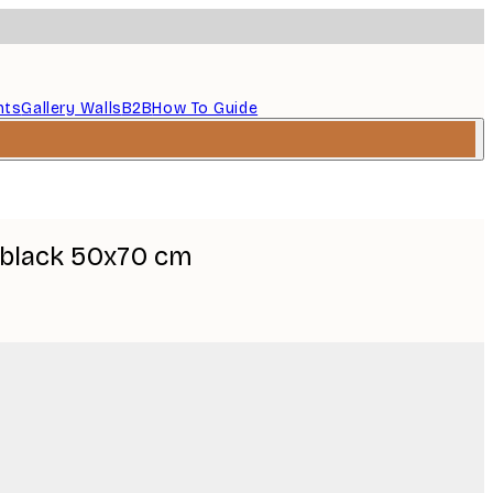
nts
Gallery Walls
B2B
How To Guide
 black 50x70 cm