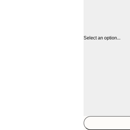
Select an option...