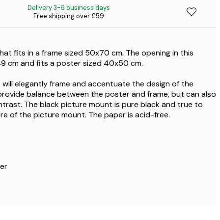
Delivery 3-6 business days
Free shipping over £59
£
£
hat fits in a frame sized 50x70 cm. The opening in this
£
49 cm and fits a poster sized 40x50 cm.
£
 will elegantly frame and accentuate the design of the
provide balance between the poster and frame, but can also
£1
trast. The black picture mount is pure black and true to
ore of the picture mount. The paper is acid-free.
er