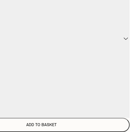
ADD TO BASKET
£