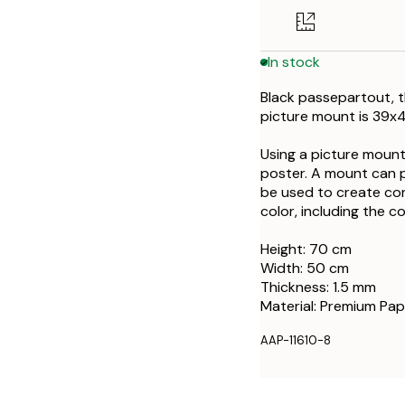
In stock
Black passepartout, t
picture mount is 39x
Using a picture mount
poster. A mount can 
be used to create con
color, including the c
Height: 70 cm
Width: 50 cm
Thickness: 1.5 mm
Material: Premium Pap
AAP-11610-8