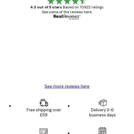
4.3 out of 5 stars
Based on 70922 ratings.
See some of the reviews here.
Verified buyer
Customer
Reviews
Great item. Good quality.
4 Jun
Mary O
See more reviews here
Free shipping over
Delivery 3-6
£59
business days