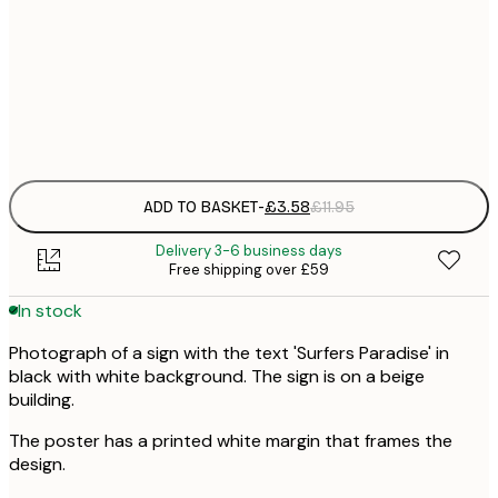
21x30 cm
£
Frame
options
ADD TO BASKET
-
£3.58
£11.95
Delivery 3-6 business days
Free shipping over £59
In stock
Photograph of a sign with the text 'Surfers Paradise' in
black with white background. The sign is on a beige
building.
The poster has a printed white margin that frames the
design.