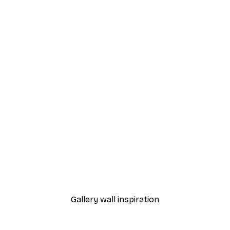
-40%*
Chanel Elegance Poster
From £7.17
£11.95
Gallery wall inspiration