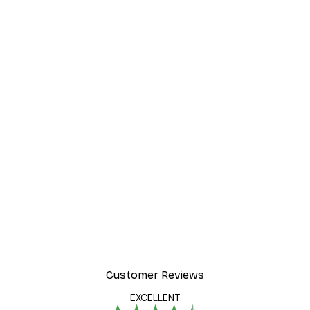
Customer Reviews
EXCELLENT