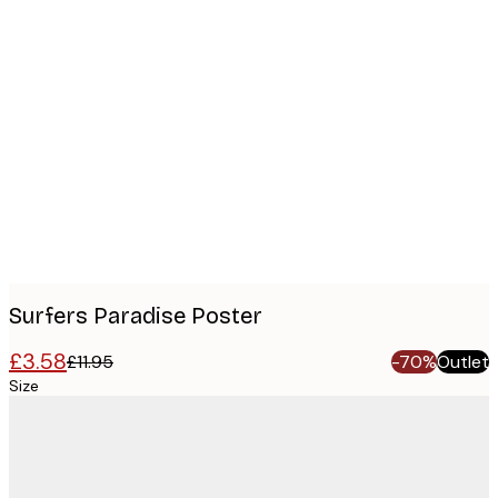
Product
images
Surfers Paradise Poster
£3.58
£11.95
-70%
Outlet
Size