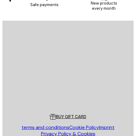
New products
Safe payments
every month
E-mail
SEND
Store
Poster Store
Customer service
BUY GIFT CARD
terms and conditions
Cookie Policy
Imprint
Privacy Policy & Cookies