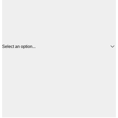
Select an option...