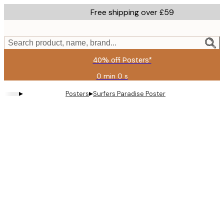
Skip
Free shipping over £59
to
main
content.
Search product, name, brand...
40% off Posters*
0 min
0 s
Valid
until:
▸
▸
Posters
Surfers Paradise Poster
2026-
08-
09