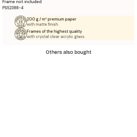
Frame not included.
PS52388-4
200 g / m² premium paper
with matte finish.
Frames of the highest quality
with crystal clear acrylic glass.
Others also bought