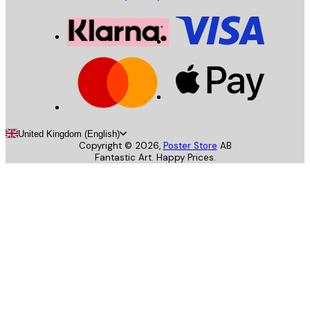
United Kingdom (English)
Copyright ©
2026
,
Poster Store
AB
Fantastic Art. Happy Prices.