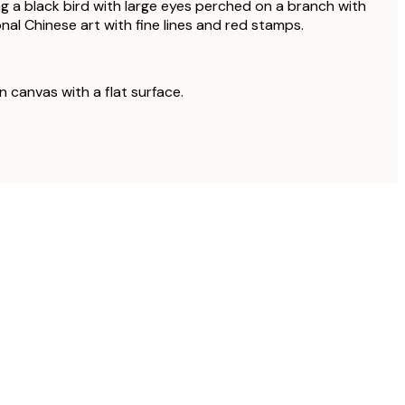
g a black bird with large eyes perched on a branch with
onal Chinese art with fine lines and red stamps.
on canvas with a flat surface.