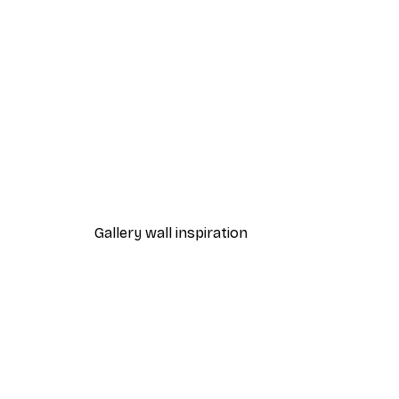
-40%*
Valencia Orange Poster
From £7.17
£11.95
Gallery wall inspiration