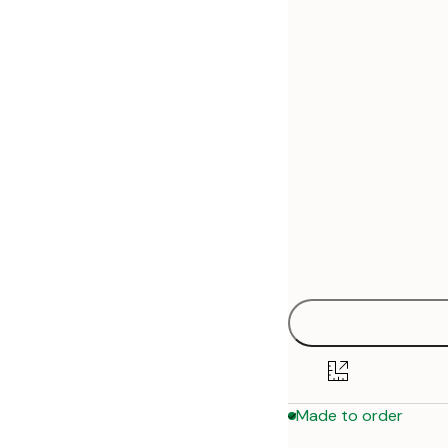
30x40 cm
50x70 cm
70x100 cm
Made to order