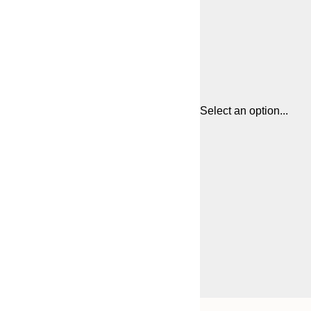
Select an option...