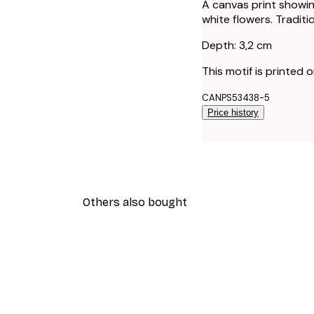
A canvas print showin
white flowers. Traditi
Depth: 3,2 cm
This motif is printed 
CANPS53438-5
Price history
Others also bought