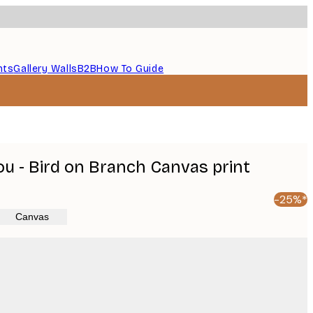
nts
Gallery Walls
B2B
How To Guide
 - Bird on Branch Canvas print
-25%*
Canvas