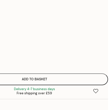
£
£
£
No frame
ADD TO BASKET
Delivery 4-7 business days
Free shipping over £59