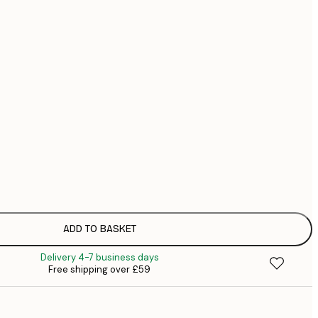
£
£
£
No frame
ADD TO BASKET
Delivery 4-7 business days
Free shipping over £59