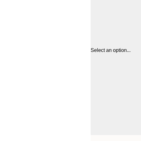
Select an option...