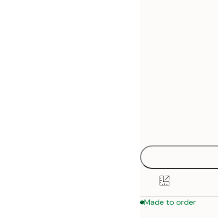
30x40 cm
50x70 cm
70x100 cm
Made to order