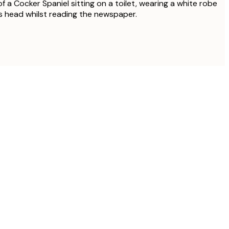
f a Cocker Spaniel sitting on a toilet, wearing a white robe
ts head whilst reading the newspaper.