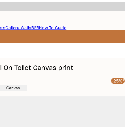
nts
Gallery Walls
B2B
How To Guide
 On Toilet Canvas print
-25%*
Canvas