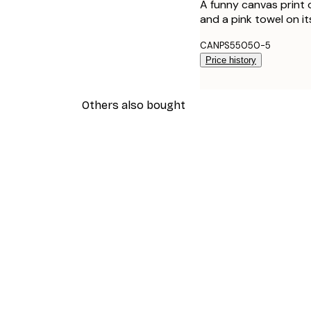
A funny canvas print o
and a pink towel on i
CANPS55050-5
Price history
Others also bought