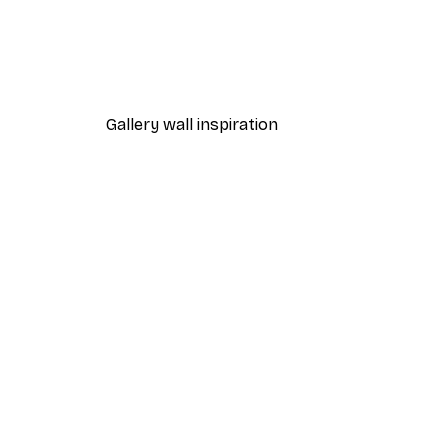
-40%*
One Line Art No 1 Poster
From £7.17
£11.95
Gallery wall inspiration