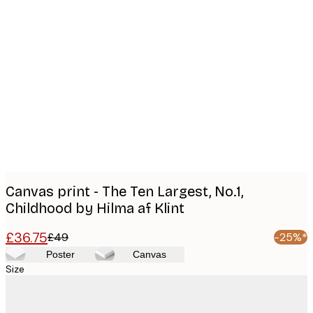
Product
images
Canvas print - The Ten Largest, No.1,
Childhood by Hilma af Klint
£36.75
£49
-25%*
Poster
Canvas
Size