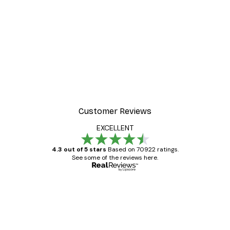
Customer Reviews
EXCELLENT
4.3 out of 5 stars
Based on 70922 ratings.
See some of the reviews here.
Verified buyer
Customer
Reviews
Great item. Good quality.