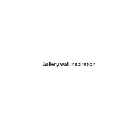
-40%*
Manhattan Bridge Poster
From £7.17
£11.95
Gallery wall inspiration