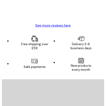
4 Jun
Mary O
See more reviews here
Free shipping over
Delivery 3-6
£59
business days
New products
Safe payments
every month