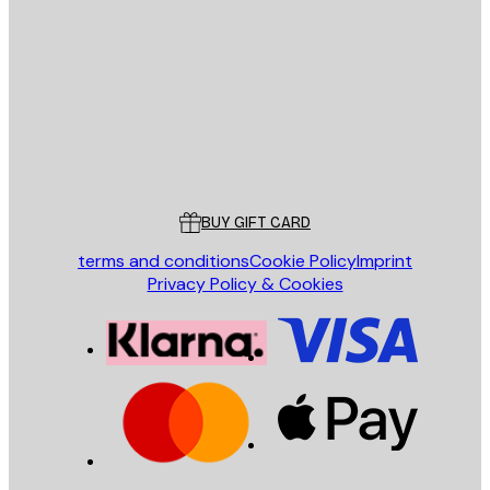
E-mail
SEND
Store
Poster Store
Customer service
BUY GIFT CARD
terms and conditions
Cookie Policy
Imprint
Privacy Policy & Cookies