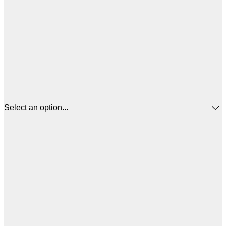
Select an option...