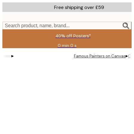
Skip
Free shipping over £59
to
main
content.
Search product, name, brand...
40% off Posters*
0 min
0 s
Valid
until:
▸
▸
Famous Painters on Canvas
Can
2026-
08-
09