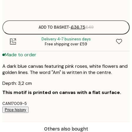
No frame
ADD TO BASKET
-
£36.75
£49
Delivery 4-7 business days
Free shipping over £59
Made to order
A dark blue canvas featuring pink roses, white flowers and
golden lines. The word "Am" is written in the centre.
Depth: 3,2 cm
This motif is printed on canvas with a flat surface.
CAN17009-5
Price history
Others also bought