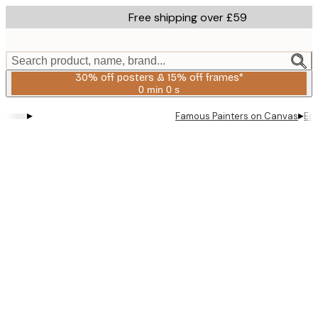
Skip
Free shipping over £59
to
main
content.
Search product, name, brand...
30% off posters & 15% off frames*
0 min
0 s
Valid
until:
▸
▸
Famous Painters on Canvas
Ed
2026-
08-
06