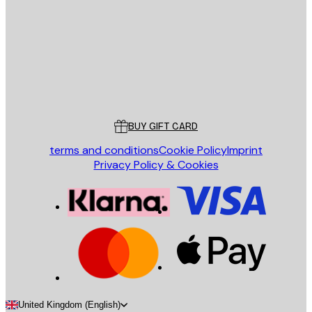
SEND
Store
Poster Store
Customer service
BUY GIFT CARD
terms and conditions
Cookie Policy
Imprint
Privacy Policy & Cookies
United Kingdom (English)