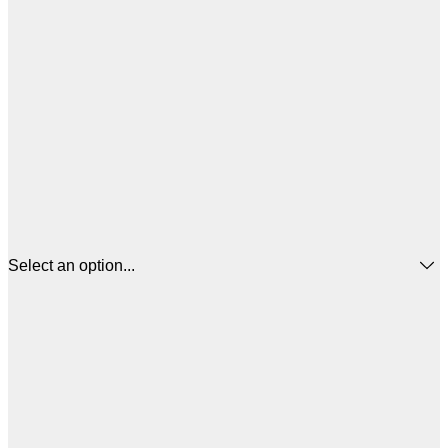
Select an option...