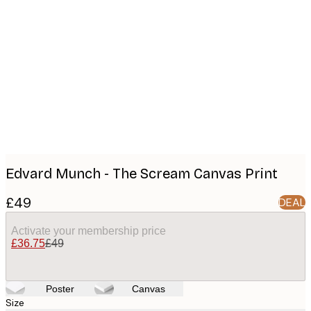
Product
images
Edvard Munch - The Scream Canvas Print
£49
DEAL
Activate your membership price
£36.75
£49
Poster
Canvas
Size