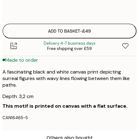
No frame
ADD TO BASKET
-
£49
Delivery 4-7 business days
Free shipping over £59
Made to order
A fascinating black and white canvas print depicting
surreal figures with wavy lines flowing between them like
paths.
Depth: 3,2 cm
This motif is printed on canvas with a flat surface.
CAN16465-5
Others also bought