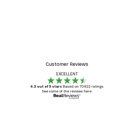
-30%*
ter
Dior Dress Poster
From £8.37
£11.95
Customer Reviews
EXCELLENT
4.3 out of 5 stars
Based on 70922 ratings.
See some of the reviews here.
Verified buyer
Customer
Reviews
Great item. Good quality.