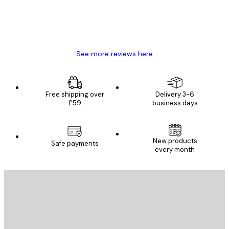
4 Jun
Mary O
See more reviews here
Free shipping over
Delivery 3-6
£59
business days
New products
Safe payments
every month
E-mail