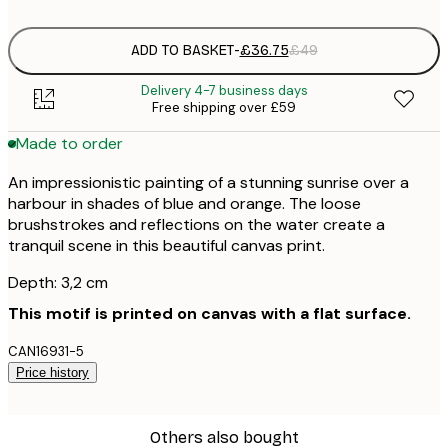
ADD TO BASKET
-
£36.75
£49
Delivery 4-7 business days
Free shipping over £59
Made to order
An impressionistic painting of a stunning sunrise over a
harbour in shades of blue and orange. The loose
brushstrokes and reflections on the water create a
tranquil scene in this beautiful canvas print.
Depth: 3,2 cm
This motif is printed on canvas with a flat surface.
CAN16931-5
Price history
Others also bought