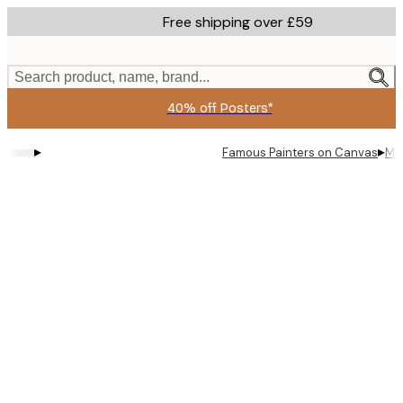
Skip
Free shipping over £59
to
main
content.
Search product, name, brand...
40% off Posters*
▸
▸
Famous Painters on Canvas
Mon