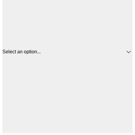
Select an option...