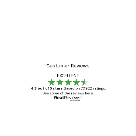
Customer Reviews
EXCELLENT
4.3 out of 5 stars
Based on 70922 ratings.
See some of the reviews here.
Verified buyer
Customer
Reviews
Great item. Good quality.