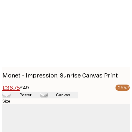
Product
images
Monet - Impression, Sunrise Canvas Print
£36.75
£49
-25%*
Poster
Canvas
Size