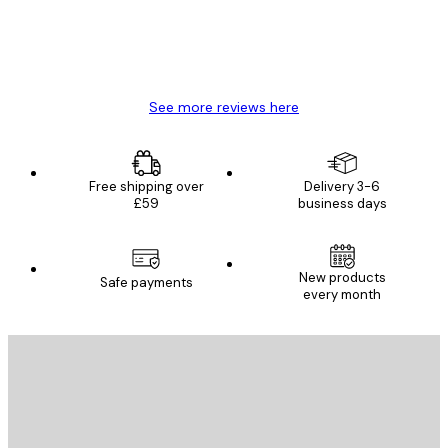
4 Jun
Mary O
See more reviews here
Free shipping over
Delivery 3-6
£59
business days
New products
Safe payments
every month