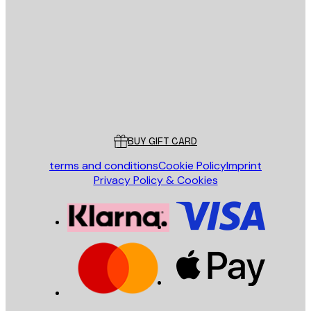
E-mail
SEND
Store
Poster Store
Customer service
BUY GIFT CARD
terms and conditions
Cookie Policy
Imprint
Privacy Policy & Cookies