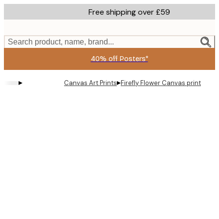
Skip
Free shipping over £59
to
main
content.
Search product, name, brand...
40% off Posters*
▸
▸
Canvas Art Prints
Firefly Flower Canvas print