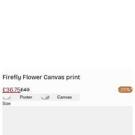
Product
images
Firefly Flower Canvas print
£36.75
£49
-25%*
Poster
Canvas
Size