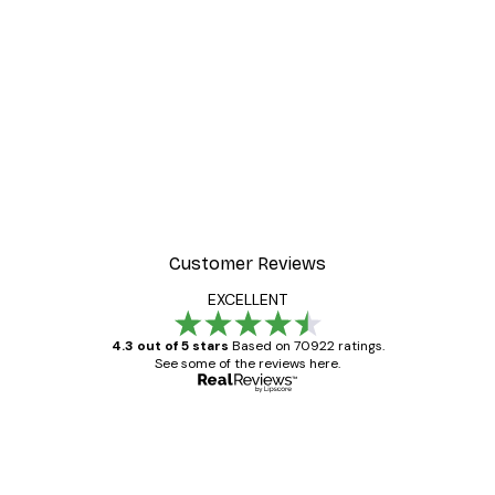
Customer Reviews
EXCELLENT
4.3 out of 5 stars
Based on 70922 ratings.
See some of the reviews here.
Verified buyer
Customer
Reviews
Great item. Good quality.