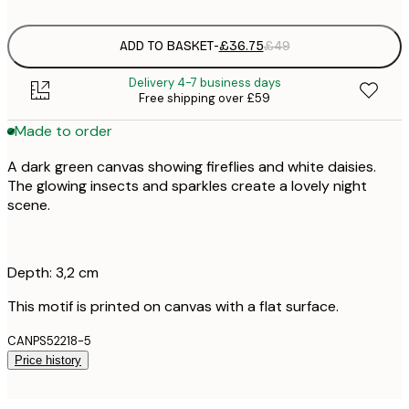
ADD TO BASKET
-
£36.75
£49
Delivery 4-7 business days
Free shipping over £59
Made to order
A dark green canvas showing fireflies and white daisies.
The glowing insects and sparkles create a lovely night
scene.
Depth: 3,2 cm
This motif is printed on canvas with a flat surface.
CANPS52218-5
Price history