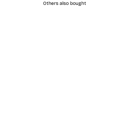
Others also bought