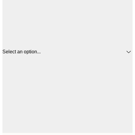
Select an option...