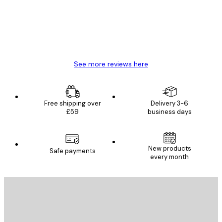
4 Jun
Mary O
See more reviews here
Free shipping over
Delivery 3-6
£59
business days
New products
Safe payments
every month