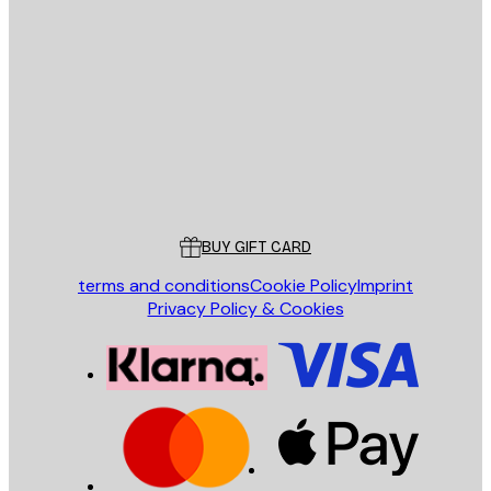
E-mail
SEND
Store
Poster Store
Customer service
BUY GIFT CARD
terms and conditions
Cookie Policy
Imprint
Privacy Policy & Cookies