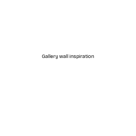
-40%*
Valencia Orange Poster
From £7.17
£11.95
Gallery wall inspiration