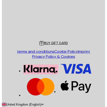
SEND
Store
Poster Store
Customer service
BUY GIFT CARD
terms and conditions
Cookie Policy
Imprint
Privacy Policy & Cookies
United Kingdom (English)