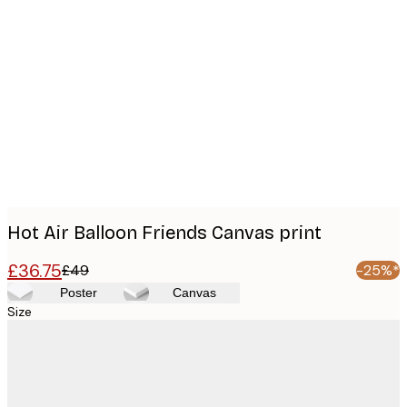
Product
images
Hot Air Balloon Friends Canvas print
£36.75
£49
-25%*
Poster
Canvas
Size