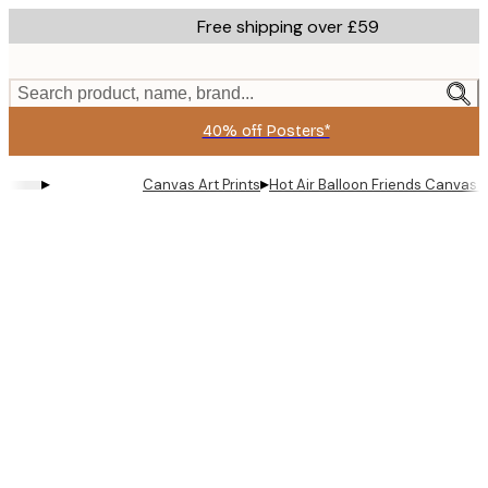
Skip
Free shipping over £59
to
main
content.
Search product, name, brand...
40% off Posters*
▸
▸
Canvas Art Prints
Hot Air Balloon Friends Canvas p