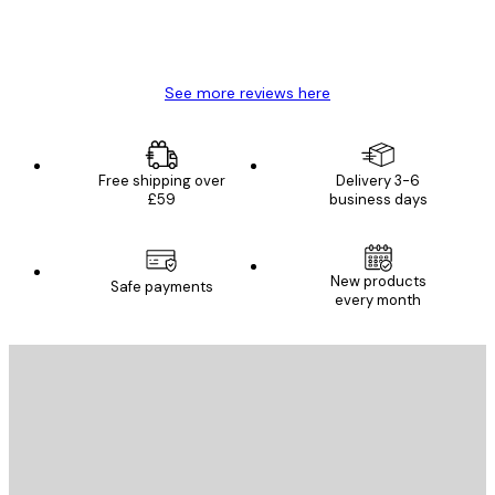
4 Jun
Mary O
See more reviews here
Free shipping over
Delivery 3-6
£59
business days
New products
Safe payments
every month
E-mail