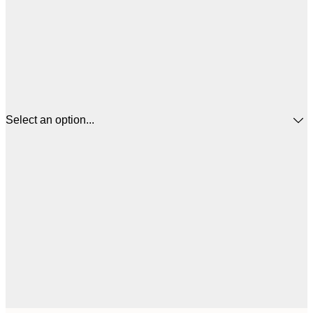
Select an option...