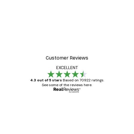
Customer Reviews
EXCELLENT
4.3 out of 5 stars
Based on 70922 ratings.
See some of the reviews here.
Verified buyer
Customer
Reviews
Great item. Good quality.