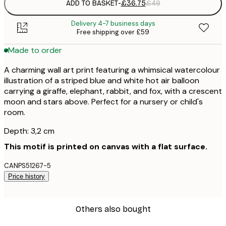
ADD TO BASKET
-
£36.75
£49
Delivery 4-7 business days
Free shipping over £59
Made to order
A charming wall art print featuring a whimsical watercolour
illustration of a striped blue and white hot air balloon
carrying a giraffe, elephant, rabbit, and fox, with a crescent
moon and stars above. Perfect for a nursery or child's
room.
Depth: 3,2 cm
This motif is printed on canvas with a flat surface.
CANPS51267-5
Price history
Others also bought