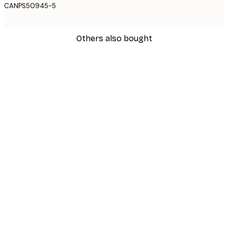
CANPS50945-5
Others also bought