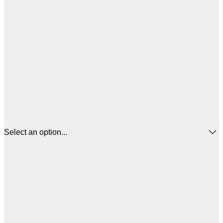
Select an option...