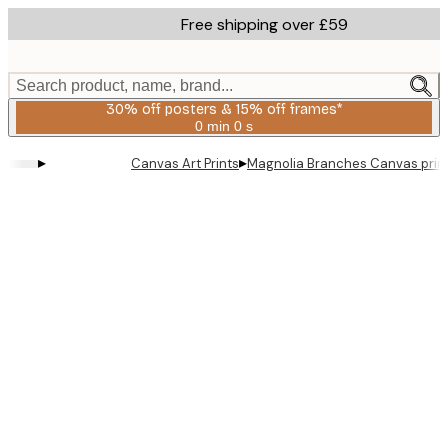
Skip
Free shipping over £59
to
main
content.
Search product, name, brand...
30% off posters & 15% off frames*
0 min
0 s
Valid
until:
▸
▸
Canvas Art Prints
Magnolia Branches Canvas prin
2026-
08-
06