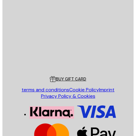
E-mail
SEND
Store
Poster Store
Customer service
BUY GIFT CARD
terms and conditions
Cookie Policy
Imprint
Privacy Policy & Cookies