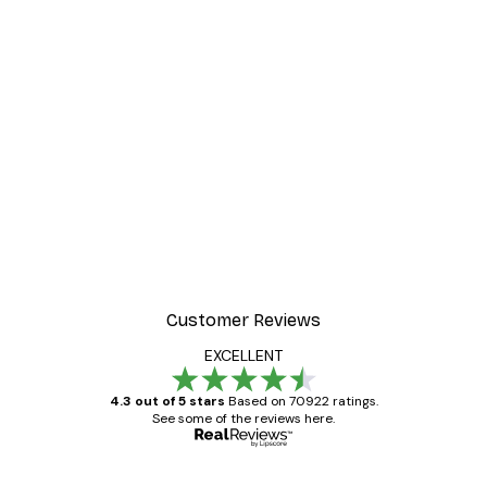
-30%*
ter
Dior Dress Poster
From £8.37
£11.95
Customer Reviews
EXCELLENT
4.3 out of 5 stars
Based on 70922 ratings.
See some of the reviews here.
Verified buyer