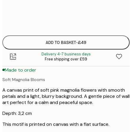
No frame
ADD TO BASKET
-
£49
Delivery 4-7 business days
Free shipping over £59
Made to order
Soft Magnolia Blooms
A canvas print of soft pink magnolia flowers with smooth
petals and a light, blurry background. A gentle piece of wall
art perfect for a calm and peaceful space.
Depth: 3,2 cm
This motif is printed on canvas with a flat surface.