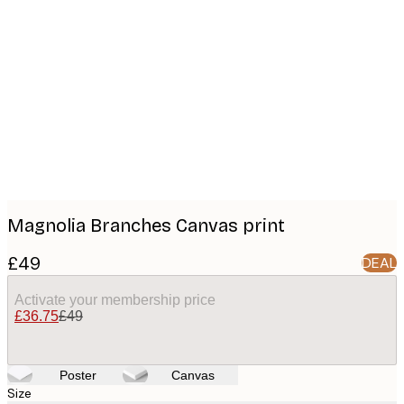
Product
images
Magnolia Branches Canvas print
£49
DEAL
Activate your membership price
£36.75
£49
Poster
Canvas
Size