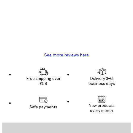
Customer
Reviews
Great item. Good quality.
4 Jun
Mary O
See more reviews here
Free shipping over
Delivery 3-6
£59
business days
New products
Safe payments
every month