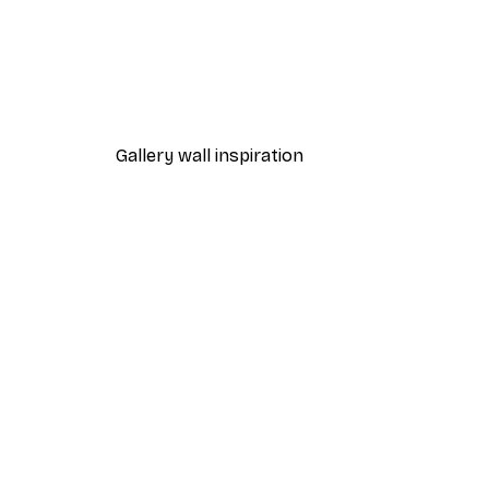
-40%*
Manhattan Bridge Poster
From £7.17
£11.95
Gallery wall inspiration