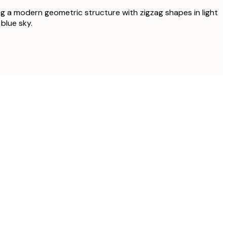
g a modern geometric structure with zigzag shapes in light
blue sky.