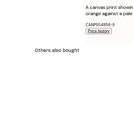
A canvas print showin
orange against a pale 
CANPS54858-5
Price history
Others also bought