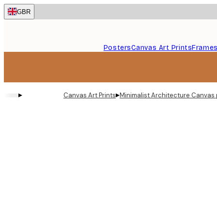
Skip
GBR
to
main
content.
Posters
Canvas Art Prints
Frame
▸
▸
Canvas Art Prints
Minimalist Architecture Canvas 