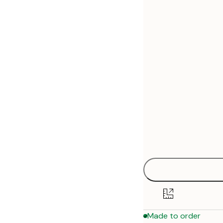
30x40 cm
50x70 cm
70x100 cm
Made to order