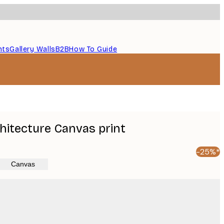
nts
Gallery Walls
B2B
How To Guide
hitecture Canvas print
-25%*
Canvas