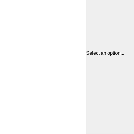
Select an option...