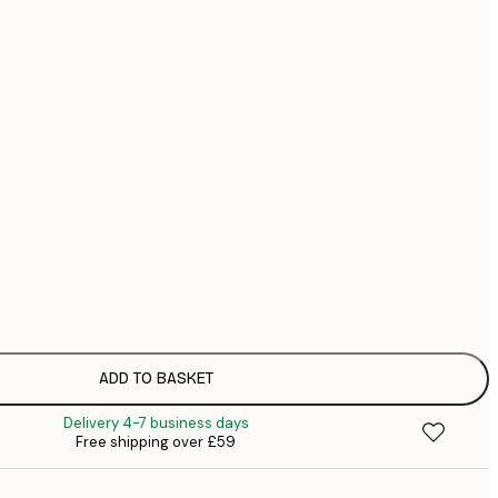
£
£
£
No frame
ADD TO BASKET
Delivery 4-7 business days
Free shipping over £59