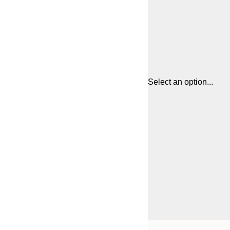
Select an option...