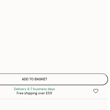
£
£
£
No frame
ADD TO BASKET
Delivery 4-7 business days
Free shipping over £59