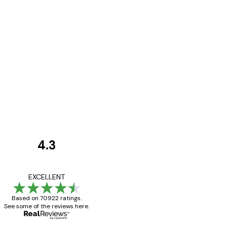
4.3
Customer
Reviews
Great item. Good qualit
EXCELLENT
Based on 70922 ratings.
See some of the reviews here.
4 Jun
Mary O