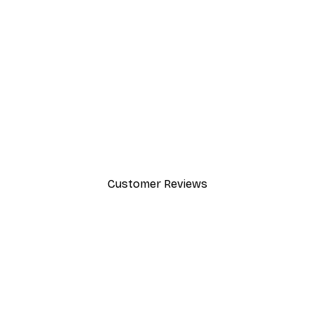
-40%*
Valencia Orange Poster
From £7.17
£11.95
Customer Reviews
y.