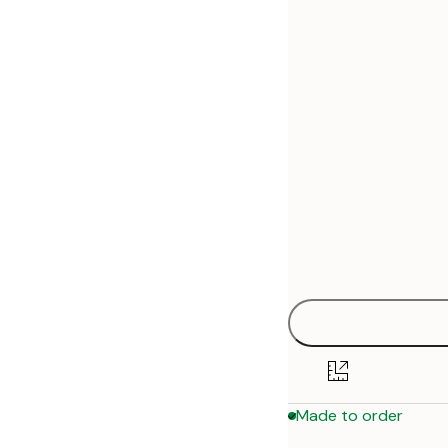
30x40 cm
50x70 cm
70x100 cm
Made to order