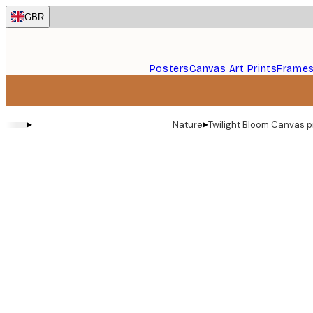
Skip
GBR
to
main
content.
Posters
Canvas Art Prints
Frame
▸
▸
Nature
Twilight Bloom Canvas p