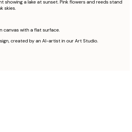
nt showing a lake at sunset. Pink flowers and reeds stand
k skies.
on canvas with a flat surface.
sign, created by an AI-artist in our Art Studio.