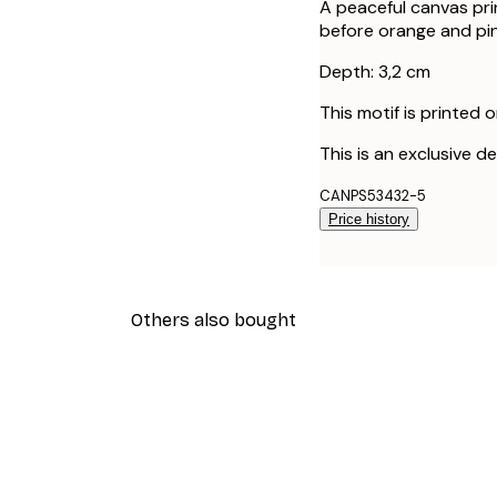
A peaceful canvas pri
before orange and pin
Depth: 3,2 cm
This motif is printed 
This is an exclusive de
CANPS53432-5
Price history
Others also bought