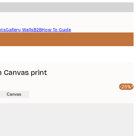
nts
Gallery Walls
B2B
How To Guide
m Canvas print
-25%*
Canvas