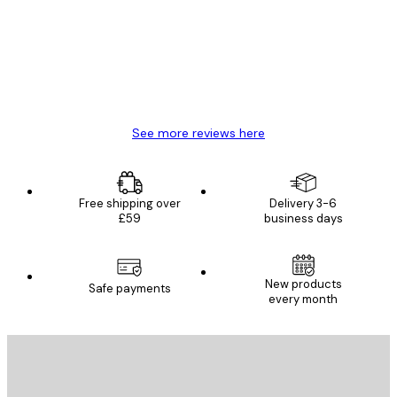
Reviews
Great item. Good quality.
4 Jun
Mary O
See more reviews here
Free shipping over
Delivery 3-6
£59
business days
New products
Safe payments
every month