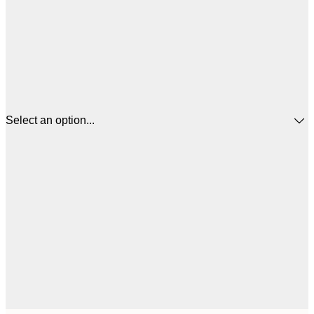
Select an option...