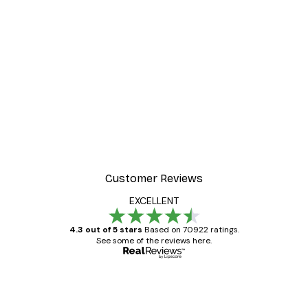
Customer Reviews
EXCELLENT
4.3 out of 5 stars
Based on 70922 ratings.
See some of the reviews here.
Verified buyer
Customer