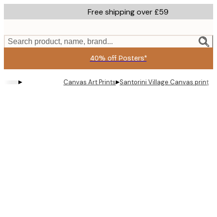
Skip
Free shipping over £59
to
main
content.
Search product, name, brand...
40% off Posters*
▸
▸
Canvas Art Prints
Santorini Village Canvas print