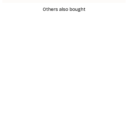
Others also bought