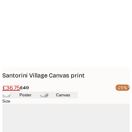
Product
images
Santorini Village Canvas print
£36.75
£49
-25%*
Poster
Canvas
Size