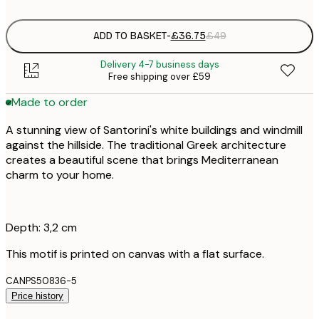
ADD TO BASKET
-
£36.75
£49
Delivery 4-7 business days
Free shipping over £59
Made to order
A stunning view of Santorini's white buildings and windmill
against the hillside. The traditional Greek architecture
creates a beautiful scene that brings Mediterranean
charm to your home.
Depth: 3,2 cm
This motif is printed on canvas with a flat surface.
CANPS50836-5
Price history