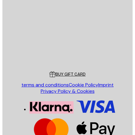
E-mail
SEND
Store
Poster Store
Customer service
BUY GIFT CARD
terms and conditions
Cookie Policy
Imprint
Privacy Policy & Cookies