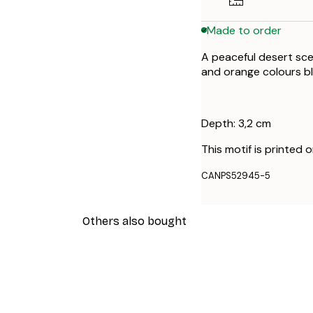
Made to order
A peaceful desert sc
and orange colours bl
Depth: 3,2 cm
This motif is printed 
CANPS52945-5
Others also bought