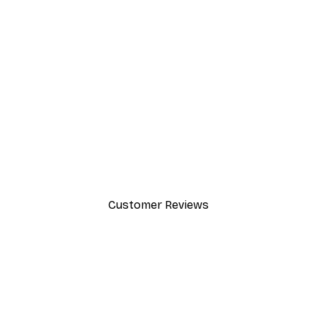
-30%*
Dior Dress Poster
From £8.37
£11.95
Customer Reviews
y.