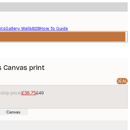
nts
Gallery Walls
B2B
How To Guide
 Canvas print
DEAL
ship price
|
£36.75
£49
Canvas