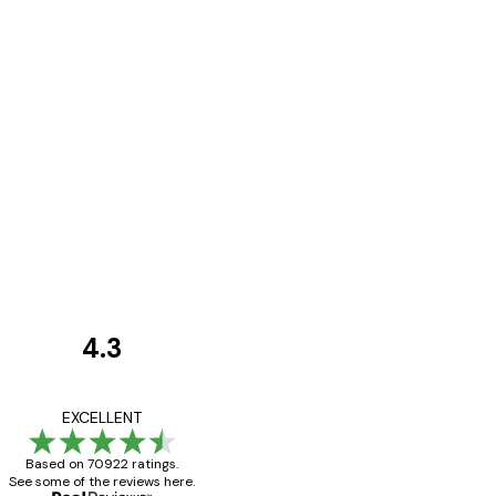
4.3
Customer
Reviews
Great item. Good qualit
EXCELLENT
Based on 70922 ratings.
See some of the reviews here.