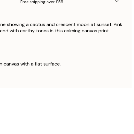
Free shipping over £59
ene showing a cactus and crescent moon at sunset. Pink
end with earthy tones in this calming canvas print.
on canvas with a flat surface.