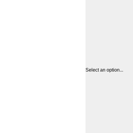
Select an option...