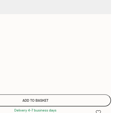
No frame
ADD TO BASKET
Delivery 4-7 business days