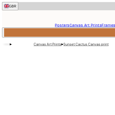
Skip
GBR
to
main
content.
Posters
Canvas Art Prints
Frame
▸
▸
Canvas Art Prints
Sunset Cactus Canvas print