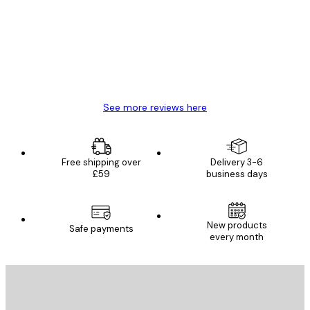
Reviews
Great item. Good quality.
4 Jun
Mary O
See more reviews here
Free shipping over
Delivery 3-6
£59
business days
New products
Safe payments
every month