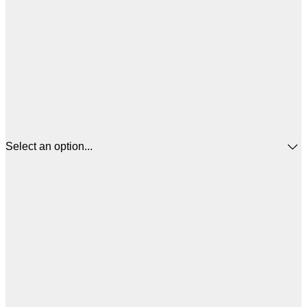
Select an option...