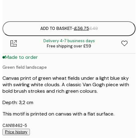
No frame
ADD TO BASKET
-
£36.75
£49
Delivery 4-7 business days
Free shipping over £59
Made to order
Green field landscape
Canvas print of green wheat fields under a light blue sky
with swirling white clouds. A classic Van Gogh piece with
bold brush strokes and rich green colours.
Depth: 3,2 cm
This motif is printed on canvas with a flat surface.
CAN18462-5
Price history