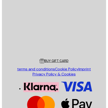
E-mail
SEND
Store
Poster Store
Customer service
BUY GIFT CARD
terms and conditions
Cookie Policy
Imprint
Privacy Policy & Cookies