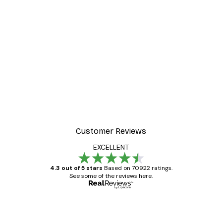
-40%*
Manhattan Bridge Poster
From £7.17
£11.95
Customer Reviews
EXCELLENT
4.3 out of 5 stars
Based on 70922 ratings.
See some of the reviews here.
Verified buyer
Customer