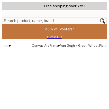
Skip
Free shipping over £59
to
main
content.
Search product, name, brand...
40% off Posters*
0 min
0 s
Valid
until:
▸
▸
Canvas Art Prints
Van Gogh - Green Wheat Fields,
2026-
08-
09