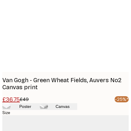
Product
images
Van Gogh - Green Wheat Fields, Auvers No2
Canvas print
£36.75
£49
-25%*
Poster
Canvas
Size