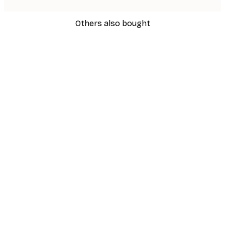
Others also bought