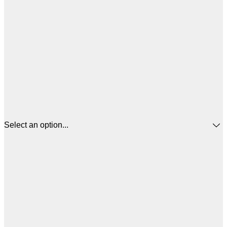
Select an option...