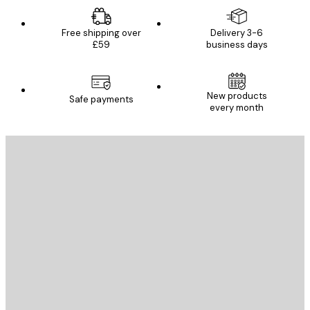
Free shipping over
Delivery 3-6
£59
business days
New products
Safe payments
every month
E-mail
SEND
Store
Poster Store