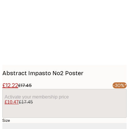
Product
images
Abstract Impasto No2 Poster
£12.22
£17.45
-30%*
Activate your membership price
£10.47
£17.45
Size