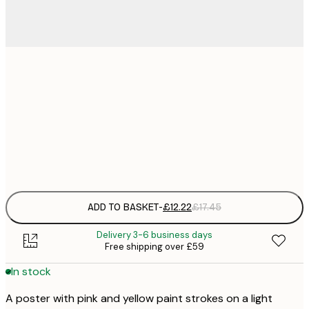
£
30x40 cm
£
£
50x70 cm
£
Frame
options
ADD TO BASKET
-
£12.22
£17.45
Delivery 3-6 business days
Free shipping over £59
In stock
A poster with pink and yellow paint strokes on a light