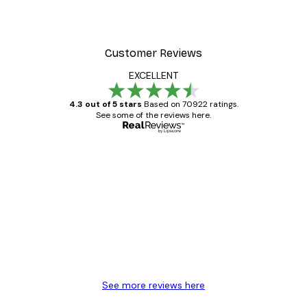
From £8.37
£11.95
Customer Reviews
EXCELLENT
4.3 out of 5 stars
Based on 70922 ratings.
See some of the reviews here.
Verified buyer
Customer
Reviews
Great item. Good quality.
4 Jun
Mary O
See more reviews here