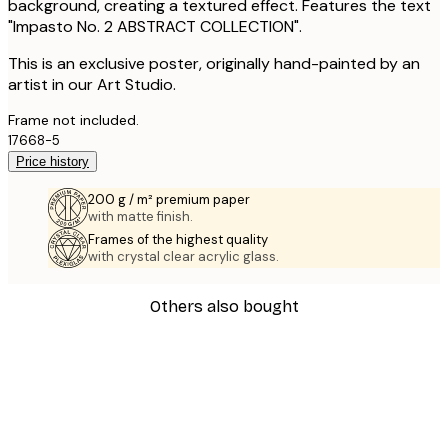
background, creating a textured effect. Features the text
"Impasto No. 2 ABSTRACT COLLECTION".
This is an exclusive poster, originally hand-painted by an
artist in our Art Studio.
Frame not included.
17668-5
Price history
200 g / m² premium paper
with matte finish.
Frames of the highest quality
with crystal clear acrylic glass.
Others also bought