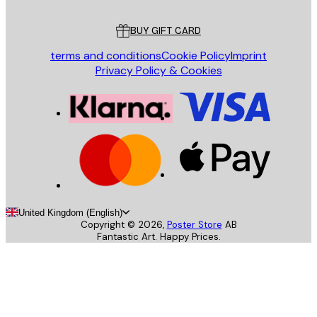
Customer service
BUY GIFT CARD
terms and conditions
Cookie Policy
Imprint
Privacy Policy & Cookies
United Kingdom (English)
Copyright ©
2026
,
Poster Store
AB
Fantastic Art. Happy Prices.