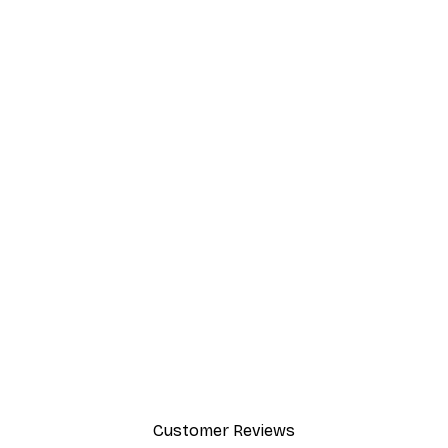
Customer Reviews