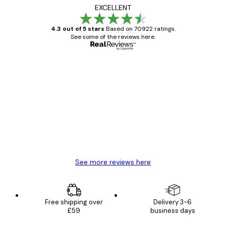
EXCELLENT
4.3 out of 5 stars
Based on 70922 ratings.
See some of the reviews here.
Verified buyer
Customer
Reviews
Great item. Good quality.
4 Jun
Mary O
See more reviews here
Free shipping over
Delivery 3-6
£59
business days