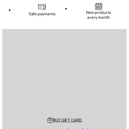
New products
Safe payments
every month
E-mail
SEND
Store
Poster Store
Customer service
BUY GIFT CARD