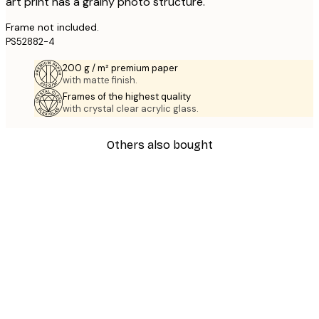
art print has a grainy photo structure.
Frame not included.
PS52882-4
200 g / m² premium paper
with matte finish.
Frames of the highest quality
with crystal clear acrylic glass.
Others also bought