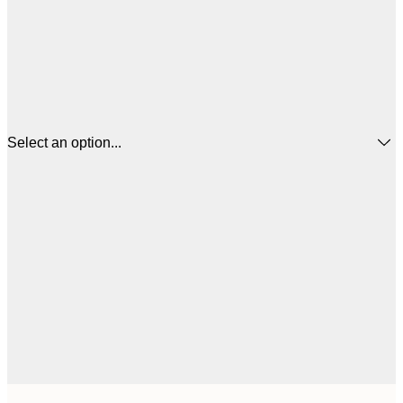
Select an option...