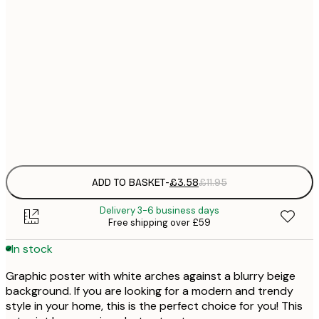
21x30 cm
£
30x40 cm
£
50x70 cm
£
Frame
options
ADD TO BASKET
-
£3.58
£11.95
Delivery 3-6 business days
Free shipping over £59
In stock
Graphic poster with white arches against a blurry beige
background. If you are looking for a modern and trendy
style in your home, this is the perfect choice for you! This