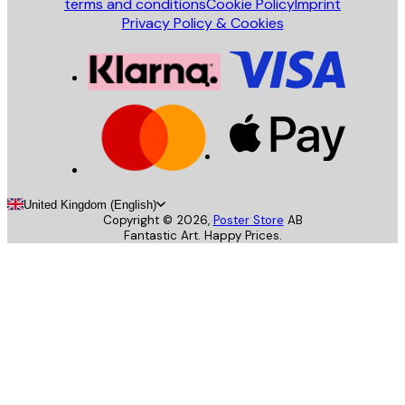
terms and conditions
Cookie Policy
Imprint
Privacy Policy & Cookies
United Kingdom (English)
Copyright ©
2026
,
Poster Store
AB
Fantastic Art. Happy Prices.