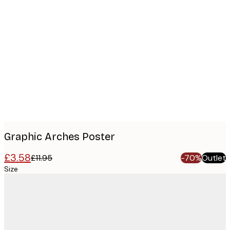
Product
images
Graphic Arches Poster
£3.58
£11.95
-70%
Outlet
Size