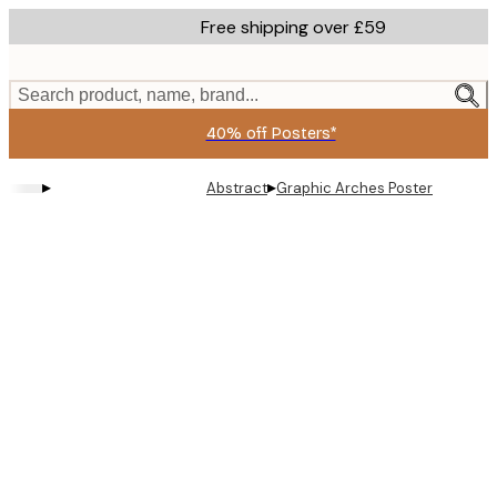
Skip
Free shipping over £59
to
main
content.
Search product, name, brand...
40% off Posters*
▸
▸
Abstract
Graphic Arches Poster