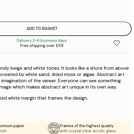
£1
£2
ADD TO BASKET
Delivery 3-6 business days
Free shipping over £59
endy beige and white tones. It looks like a shore from above
a created by white sand, dried moss or algae. Abstract art
 imagination of the viewer. Everyone can see something
 image which makes abstract art unique in its own way.
ted white margin that frames the design.
premium paper
Frames of the highest quality
nish.
with crystal clear acrylic glass.