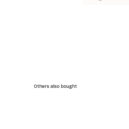
Others also bought