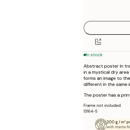
Frame
30x40 cm
options
50x50 cm
In stock
Abstract poster in tr
in a mystical dry are
forms an image to the
different in the same
The poster has a prin
Frame not included.
13164-5
200 g / m² 
with matte fi