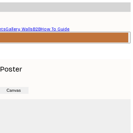
nts
Gallery Walls
B2B
How To Guide
 Poster
Canvas