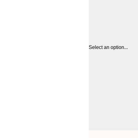
Select an option...