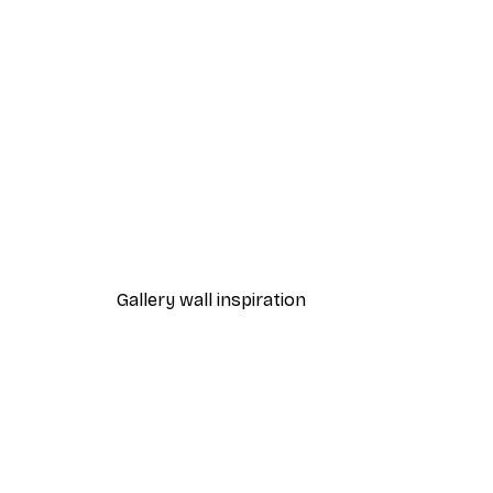
-30%*
Lake House Poster
From £8.37
£11.95
Gallery wall inspiration