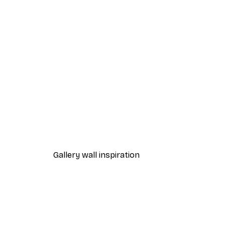
-40%*
Fashion Street Poster
From £7.17
£11.95
Gallery wall inspiration