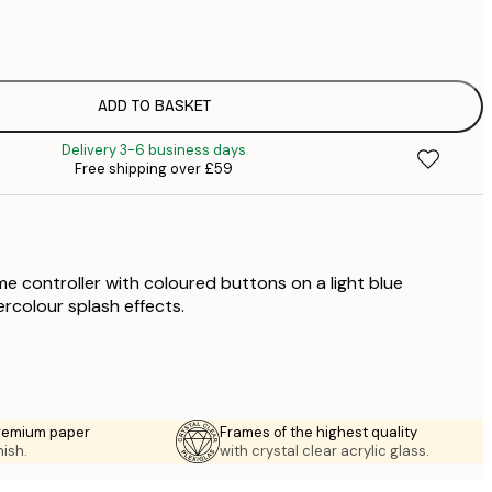
£
£
£
£
ADD TO BASKET
£
Delivery 3-6 business days
£
Free shipping over £59
£
£
£
£
£
me controller with coloured buttons on a light blue
£
rcolour splash effects.
premium paper
Frames of the highest quality
nish.
with crystal clear acrylic glass.