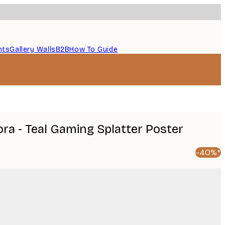
nts
Gallery Walls
B2B
How To Guide
ra - Teal Gaming Splatter Poster
-40%*