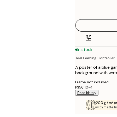
Frame
21x30 cm
options
30x40 cm
40x50 cm
50x50 cm
In stock
50x70 cm
Teal Gaming Controller
70x100 cm
A poster of a blue ga
100x150 cm
background with wate
Frame not included.
PS56110-4
Price history
200 g / m² 
with matte fi