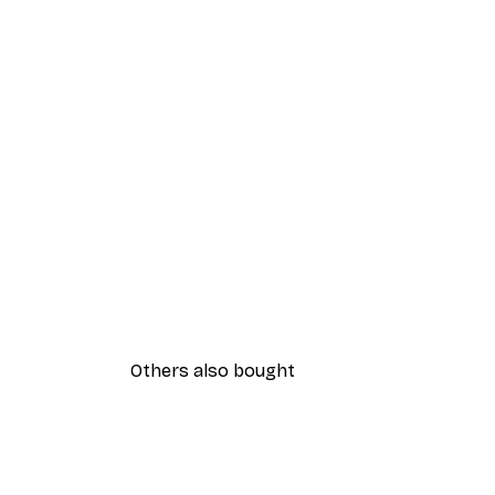
Others also bought