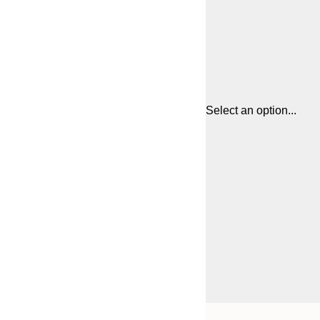
Select an option...