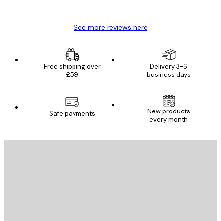
Mary O
See more reviews here
Free shipping over
Delivery 3-6
£59
business days
New products
Safe payments
every month
E-mail
SEND