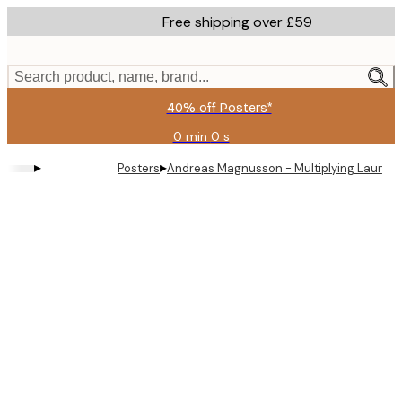
Skip
Free shipping over £59
to
main
content.
Search product, name, brand...
40% off Posters*
0 min
0 s
Valid
until:
▸
▸
Posters
Andreas Magnusson - Multiplying Laundry 
2026-
08-
09