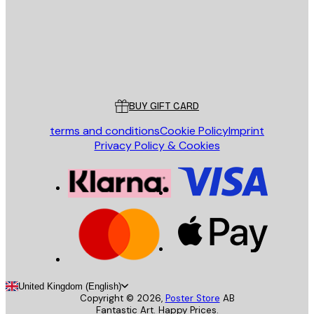
Store
Poster Store
Customer service
BUY GIFT CARD
terms and conditions
Cookie Policy
Imprint
Privacy Policy & Cookies
United Kingdom (English)
Copyright ©
2026
,
Poster Store
AB
Fantastic Art. Happy Prices.