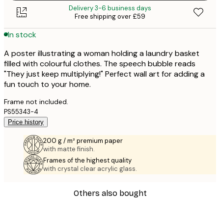
Delivery 3-6 business days
Free shipping over £59
In stock
A poster illustrating a woman holding a laundry basket
filled with colourful clothes. The speech bubble reads
"They just keep multiplying!" Perfect wall art for adding a
fun touch to your home.
Frame not included.
PS55343-4
Price history
200 g / m² premium paper
with matte finish.
Frames of the highest quality
with crystal clear acrylic glass.
Others also bought