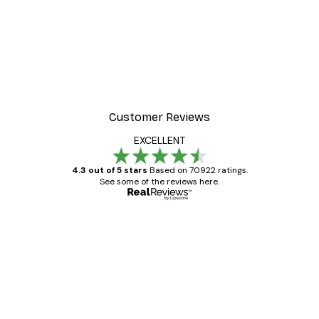
-40%*
Manhattan Bridge Poster
From £7.17
£11.95
Customer Reviews
EXCELLENT
4.3 out of 5 stars
Based on 70922 ratings.
See some of the reviews here.
Verified buyer
Customer
Reviews
Great item. Good quality.
4 Jun