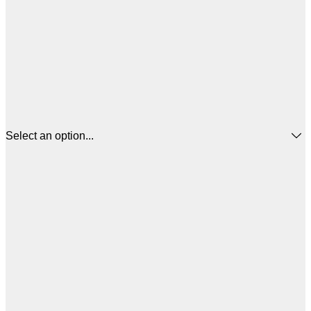
Select an option...