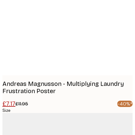
Product
images
Andreas Magnusson - Multiplying Laundry
Frustration Poster
£7.17
£11.95
-40%*
Size