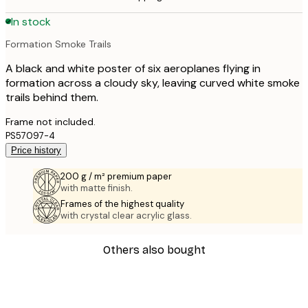
In stock
Formation Smoke Trails
A black and white poster of six aeroplanes flying in
formation across a cloudy sky, leaving curved white smoke
trails behind them.
Frame not included.
PS57097-4
Price history
200 g / m² premium paper
with matte finish.
Frames of the highest quality
with crystal clear acrylic glass.
Others also bought