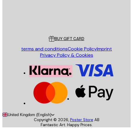
Store
Poster Store
Customer service
BUY GIFT CARD
terms and conditions
Cookie Policy
Imprint
Privacy Policy & Cookies
United Kingdom (English)
Copyright ©
2026
,
Poster Store
AB
Fantastic Art. Happy Prices.