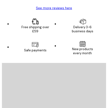
See more reviews here
Free shipping over
Delivery 3-6
£59
business days
New products
Safe payments
every month
E-mail
SEND