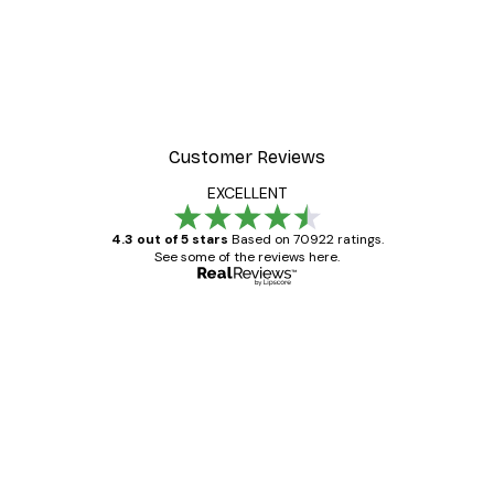
Customer Reviews
EXCELLENT
4.3 out of 5 stars
Based on 70922 ratings.
See some of the reviews here.
Verified buyer
Customer
Reviews
Great item. Good quality.
4 Jun
Mary O