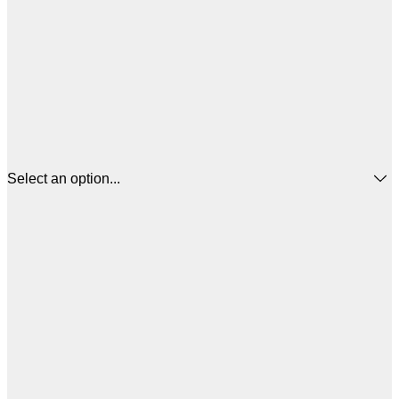
Select an option...