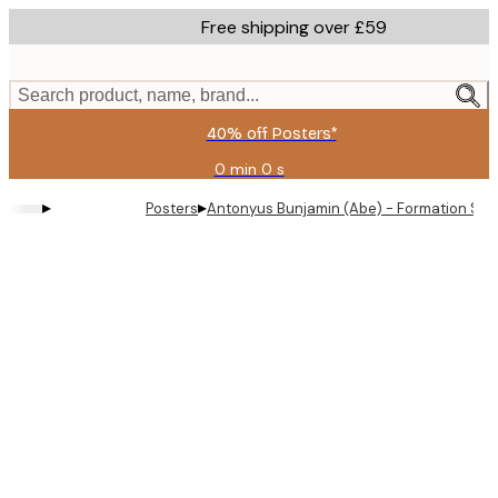
Skip
Free shipping over £59
to
main
content.
Search product, name, brand...
40% off Posters*
0 min
0 s
Valid
until:
▸
▸
Posters
Antonyus Bunjamin (Abe) - Formation Smok
2026-
08-
09