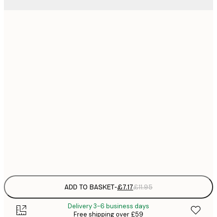
21x30 cm
£
£
30x40 cm
£
£
50x70 cm
£
£
70x100 cm
£
£
100x150 cm
Frame
options
ADD TO BASKET
-
£7.17
£11.95
Delivery 3-6 business days
Free shipping over £59