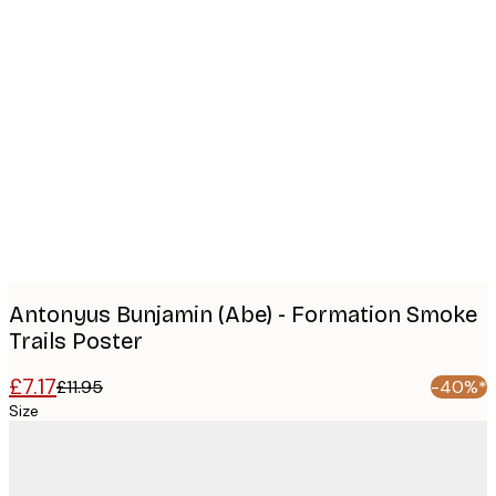
Product
images
Antonyus Bunjamin (Abe) - Formation Smoke
Trails Poster
£7.17
£11.95
-40%*
Size