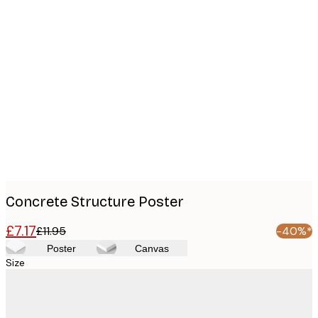
Product
images
Concrete Structure Poster
£7.17
£11.95
-40%*
Poster
Canvas
Size