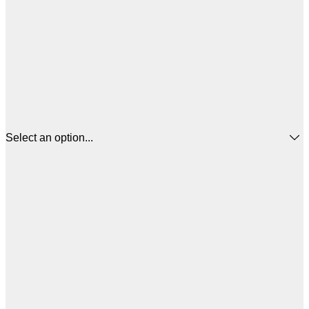
Select an option...