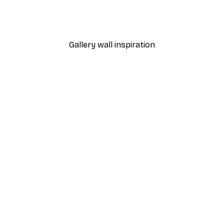
Dior Dress Poster
From £7.17
£11.95
Gallery wall inspiration