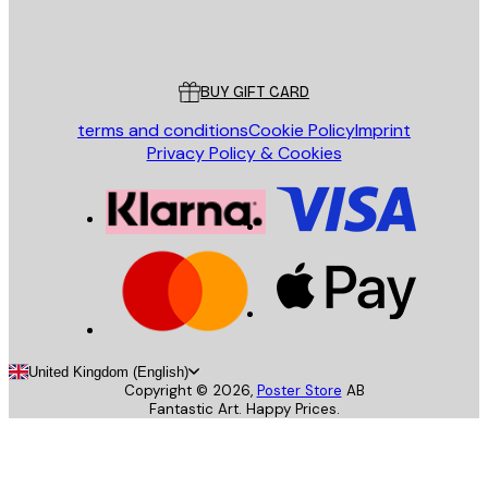
Store
Poster Store
Customer service
BUY GIFT CARD
terms and conditions
Cookie Policy
Imprint
Privacy Policy & Cookies
United Kingdom (English)
Copyright ©
2026
,
Poster Store
AB
Fantastic Art. Happy Prices.