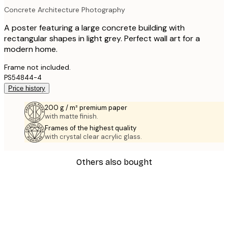
Concrete Architecture Photography
A poster featuring a large concrete building with
rectangular shapes in light grey. Perfect wall art for a
modern home.
Frame not included.
PS54844-4
Price history
200 g / m² premium paper
with matte finish.
Frames of the highest quality
with crystal clear acrylic glass.
Others also bought