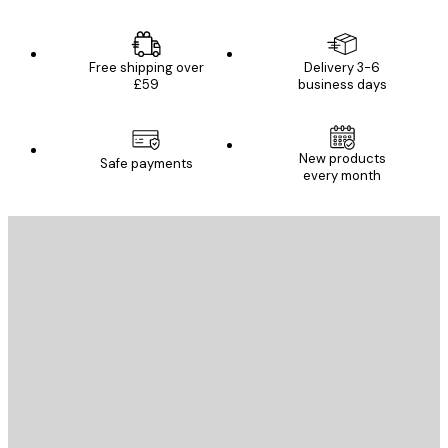
Free shipping over
Delivery 3-6
£59
business days
New products
Safe payments
every month
E-mail
SEND