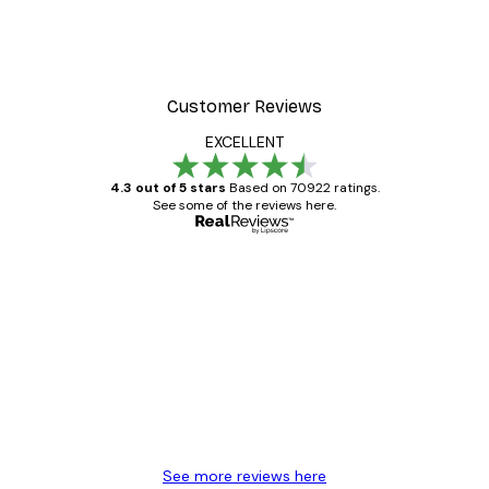
Customer Reviews
EXCELLENT
4.3 out of 5 stars
Based on 70922 ratings.
See some of the reviews here.
Verified buyer
Customer
Reviews
Great item. Good quality.
4 Jun
Mary O
See more reviews here