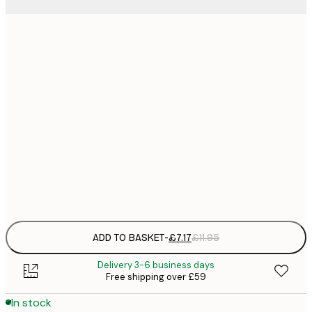
21x30 cm
£
£
30x40 cm
£
£
50x70 cm
£
£
70x100 cm
£
Frame
options
ADD TO BASKET
-
£7.17
£11.95
Delivery 3-6 business days
Free shipping over £59
In stock