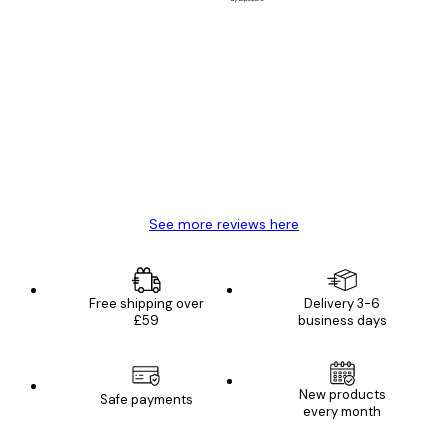
Verified buyer
Customer
Reviews
Great item. Good quality.
4 Jun
Mary O
See more reviews here
Free shipping over
Delivery 3-6
£59
business days
New products
Safe payments
every month