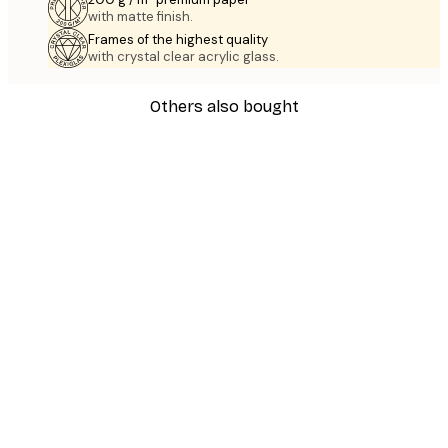
with matte finish.
Frames of the highest quality
with crystal clear acrylic glass.
Others also bought