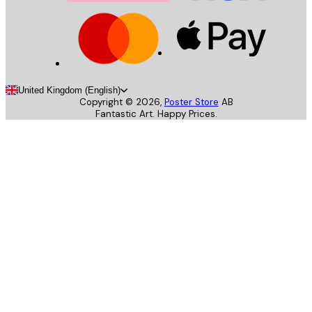
United Kingdom (English)
Copyright ©
2026
,
Poster Store
AB
Fantastic Art. Happy Prices.