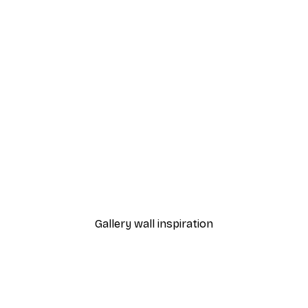
-40%*
Dior Dress Poster
From £7.17
£11.95
Gallery wall inspiration