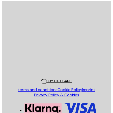
E-mail
SEND
Store
Poster Store
Customer service
BUY GIFT CARD
terms and conditions
Cookie Policy
Imprint
Privacy Policy & Cookies