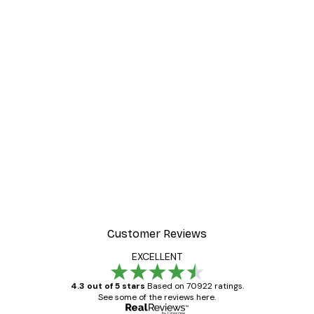
Customer Reviews
EXCELLENT
4.3 out of 5 stars
Based on 70922 ratings.
See some of the reviews here.