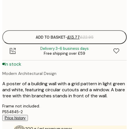
Frame
options
ADD TO BASKET
-
£13.77
£22.95
Delivery 3-6 business days
Free shipping over £59
In stock
Modern Architectural Design
A poster of a building wall with a grid pattern in light green
and white, featuring circular cutouts and a window. A bare
tree with thin branches stands in front of the wall.
Frame not included.
PS54845-2
Price history
200 g / m² premium paper