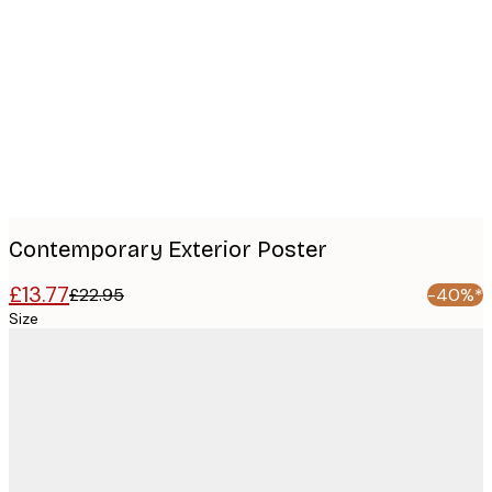
Product
images
Contemporary Exterior Poster
£13.77
£22.95
-40%*
Size