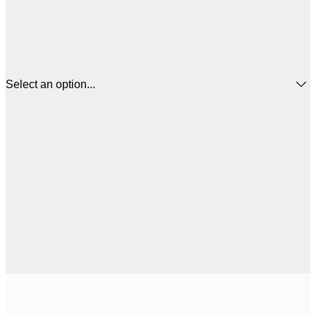
Select an option...
£
50x50 cm
£