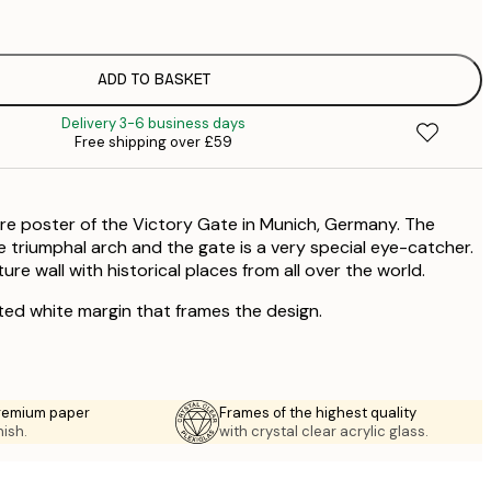
£
ADD TO BASKET
£
Delivery 3-6 business days
Free shipping over £59
ure poster of the Victory Gate in Munich, Germany. The
he triumphal arch and the gate is a very special eye-catcher.
e wall with historical places from all over the world.
ted white margin that frames the design.
premium paper
Frames of the highest quality
nish.
with crystal clear acrylic glass.