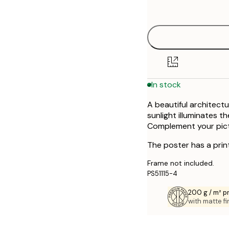
options
30x40 cm
50x70 cm
In stock
A beautiful architect
sunlight illuminates t
Complement your pictur
The poster has a prin
Frame not included.
PS51115-4
200 g / m² 
with matte fi