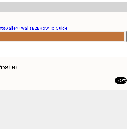
nts
Gallery Walls
B2B
How To Guide
Poster
-70%