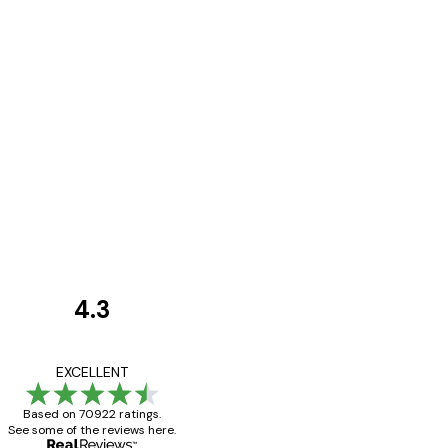
4.3
Customer
Reviews
Great item. Good qualit
EXCELLENT
Based on 70922 ratings.
See some of the reviews here.
4 Jun