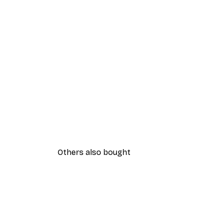
Others also bought