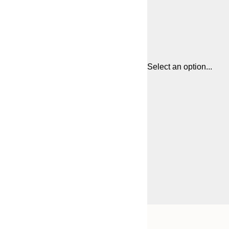
Select an option...
Frame
21x30 cm