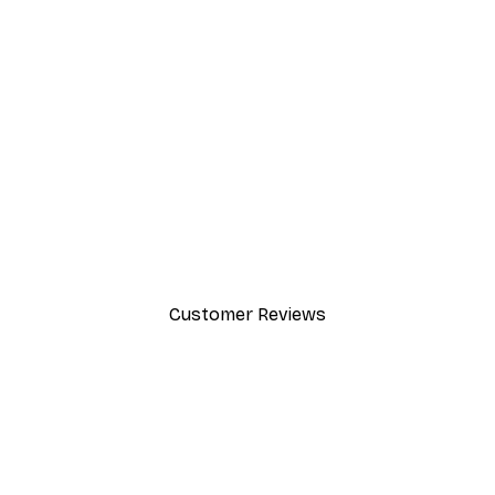
-30%*
Dior Dress Poster
From £8.37
£11.95
Customer Reviews
y.