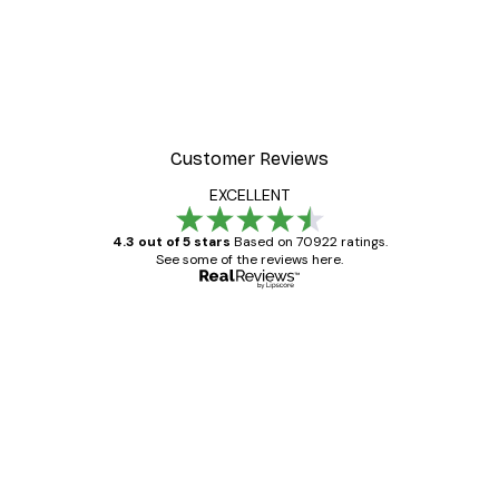
Customer Reviews
EXCELLENT
4.3 out of 5 stars
Based on 70922 ratings.
See some of the reviews here.
Verified buyer
Customer
Reviews
Great item. Good quality.
4 Jun
Mary O