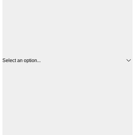
Select an option...