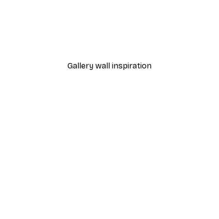
-40%*
Manhattan Bridge Poster
From £7.17
£11.95
Gallery wall inspiration