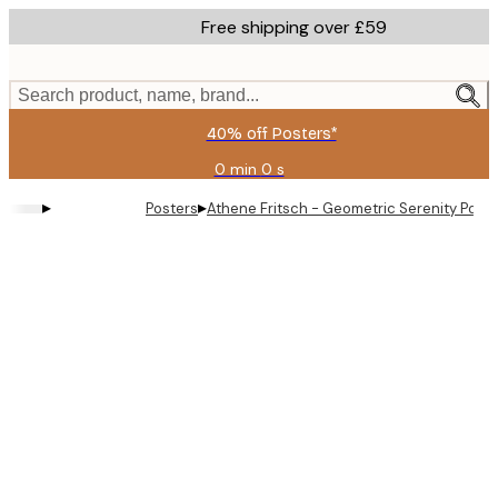
Skip
Free shipping over £59
to
main
content.
Search product, name, brand...
40% off Posters*
0 min
0 s
Valid
until:
▸
▸
Posters
Athene Fritsch - Geometric Serenity Poste
2026-
08-
09