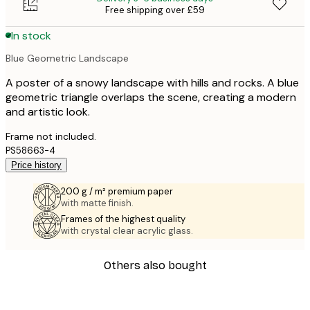
Free shipping over £59
In stock
Blue Geometric Landscape
A poster of a snowy landscape with hills and rocks. A blue
geometric triangle overlaps the scene, creating a modern
and artistic look.
Frame not included.
PS58663-4
Price history
200 g / m² premium paper
with matte finish.
Frames of the highest quality
with crystal clear acrylic glass.
Others also bought