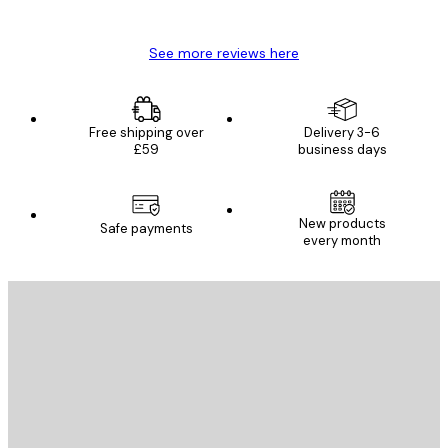
Mary O
See more reviews here
Free shipping over
Delivery 3-6
£59
business days
New products
Safe payments
every month
E-mail
SEND