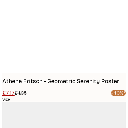
Product
images
Athene Fritsch - Geometric Serenity Poster
£7.17
£11.95
-40%*
Size