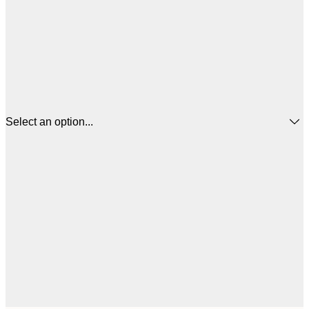
Select an option...