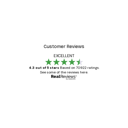
Customer Reviews
EXCELLENT
4.3 out of 5 stars
Based on 70922 ratings.
See some of the reviews here.
Verified buyer
Customer
Reviews
Great item. Good quality.
4 Jun