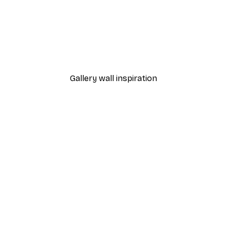
-40%*
Dior Dress Poster
From £7.17
£11.95
Gallery wall inspiration