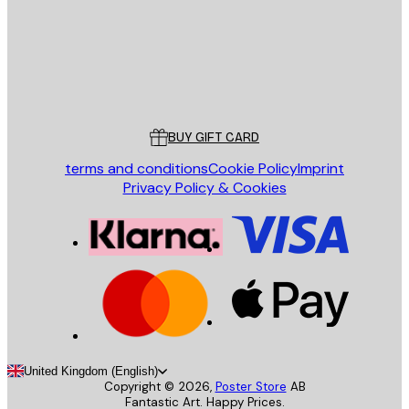
Store
Poster Store
Customer service
BUY GIFT CARD
terms and conditions
Cookie Policy
Imprint
Privacy Policy & Cookies
United Kingdom (English)
Copyright ©
2026
,
Poster Store
AB
Fantastic Art. Happy Prices.