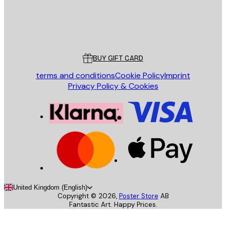
Store
Poster Store
Customer service
BUY GIFT CARD
terms and conditions
Cookie Policy
Imprint
Privacy Policy & Cookies
United Kingdom (English)
Copyright ©
2026
,
Poster Store
AB
Fantastic Art. Happy Prices.