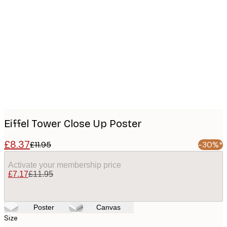
Product
images
Eiffel Tower Close Up Poster
£8.37
£11.95
-30%*
Activate your membership price
£7.17
£11.95
Poster
Canvas
Size