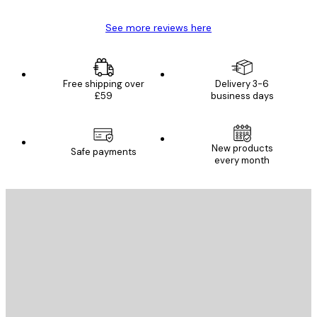
See more reviews here
Free shipping over
Delivery 3-6
£59
business days
New products
Safe payments
every month
E-mail
SEND