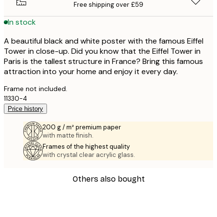
Free shipping over £59
In stock
A beautiful black and white poster with the famous Eiffel
Tower in close-up. Did you know that the Eiffel Tower in
Paris is the tallest structure in France? Bring this famous
attraction into your home and enjoy it every day.
Frame not included.
11330-4
Price history
200 g / m² premium paper
with matte finish.
Frames of the highest quality
with crystal clear acrylic glass.
Others also bought