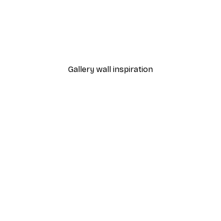
-30%*
Bonjour Mon Amour Post
From £8.37
£11.95
Gallery wall inspiration