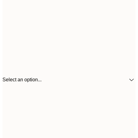
Select an option...