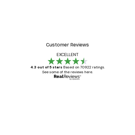
Customer Reviews
EXCELLENT
4.3 out of 5 stars
Based on 70922 ratings.
See some of the reviews here.
Verified buyer
Customer
Reviews
Great item. Good quality.
4 Jun
Mary O