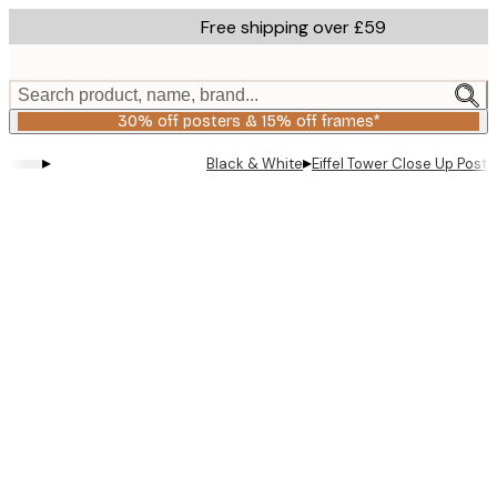
Skip
Free shipping over £59
to
main
content.
Search product, name, brand...
30% off posters & 15% off frames*
▸
▸
Black & White
Eiffel Tower Close Up Poste