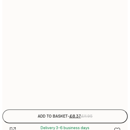
21x30 cm
£
£
30x40 cm
£
£
40x50 cm
£
£
50x70 cm
£
Frame
options
ADD TO BASKET
-
£8.37
£11.95
Delivery 3-6 business days