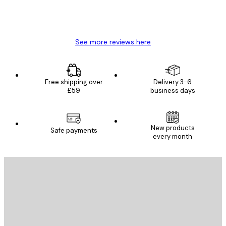
4 Jun
Mary O
See more reviews here
Free shipping over
Delivery 3-6
£59
business days
New products
Safe payments
every month
E-mail
SEND