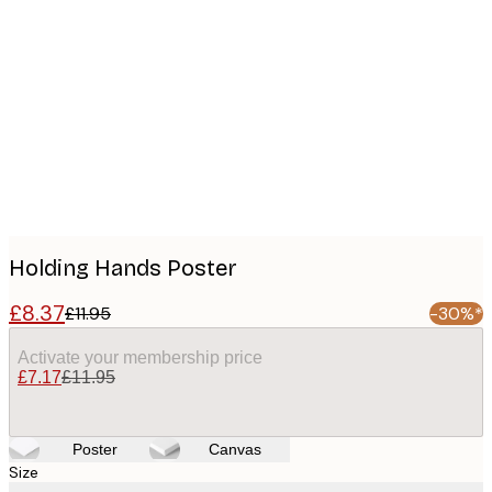
Product
images
Holding Hands Poster
£8.37
£11.95
-30%*
Activate your membership price
£7.17
£11.95
Poster
Canvas
Size