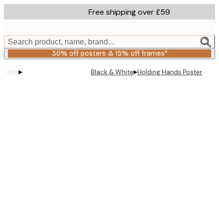
Skip
Free shipping over £59
to
main
content.
Search product, name, brand...
30% off posters & 15% off frames*
▸
▸
Black & White
Holding Hands Poster