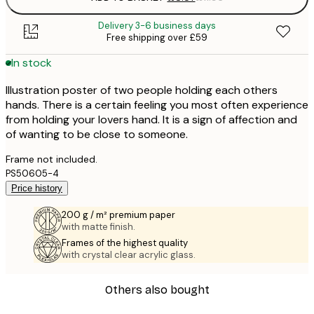
Delivery 3-6 business days
Free shipping over £59
In stock
Illustration poster of two people holding each others
hands. There is a certain feeling you most often experience
from holding your lovers hand. It is a sign of affection and
of wanting to be close to someone.
Frame not included.
PS50605-4
Price history
200 g / m² premium paper
with matte finish.
Frames of the highest quality
with crystal clear acrylic glass.
Others also bought