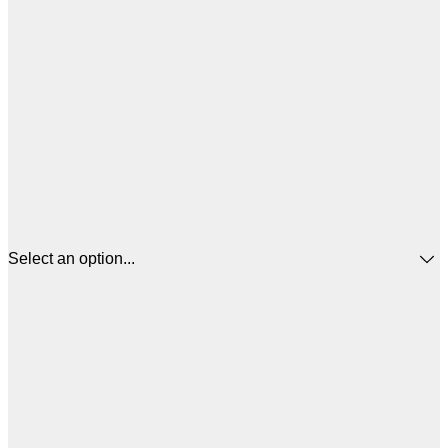
Select an option...