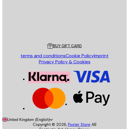
Store
Poster Store
Customer service
BUY GIFT CARD
terms and conditions
Cookie Policy
Imprint
Privacy Policy & Cookies
United Kingdom (English)
Copyright ©
2026
,
Poster Store
AB