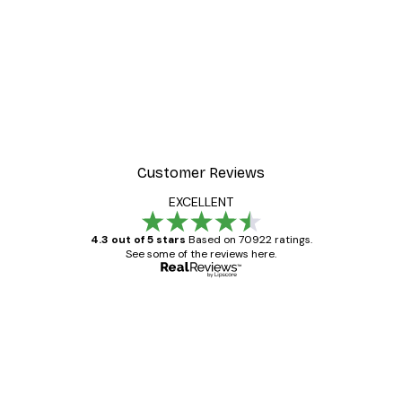
Customer Reviews
EXCELLENT
4.3 out of 5 stars
Based on 70922 ratings.
See some of the reviews here.
Verified buyer
Customer
Reviews
Great item. Good quality.