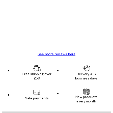
Verified buyer
Customer
Reviews
Great item. Good quality.
4 Jun
Mary O
See more reviews here
Free shipping over
Delivery 3-6
£59
business days
New products
Safe payments
every month