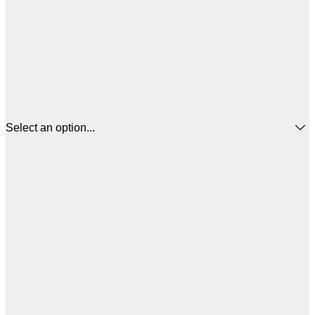
Select an option...