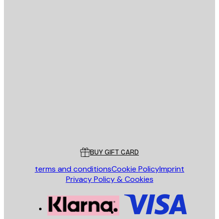
E-mail
SEND
Store
Poster Store
Customer service
BUY GIFT CARD
terms and conditions
Cookie Policy
Imprint
Privacy Policy & Cookies