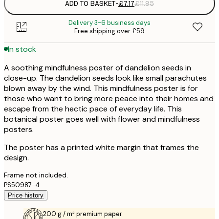
ADD TO BASKET
-
£7.17
£11.95
Delivery 3-6 business days
Free shipping over £59
In stock
A soothing mindfulness poster of dandelion seeds in
close-up. The dandelion seeds look like small parachutes
blown away by the wind. This mindfulness poster is for
those who want to bring more peace into their homes and
escape from the hectic pace of everyday life. This
botanical poster goes well with flower and mindfulness
posters.
The poster has a printed white margin that frames the
design.
Frame not included.
PS50987-4
Price history
200 g / m² premium paper