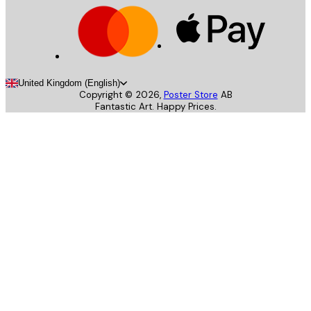
United Kingdom (English)
Copyright ©
2026
,
Poster Store
AB
Fantastic Art. Happy Prices.