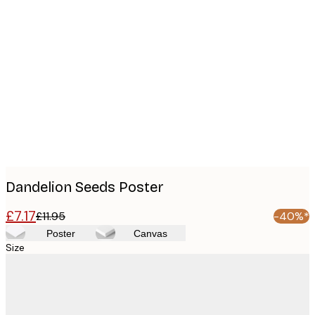
Product
images
Dandelion Seeds Poster
£7.17
£11.95
-40%*
Poster
Canvas
Size