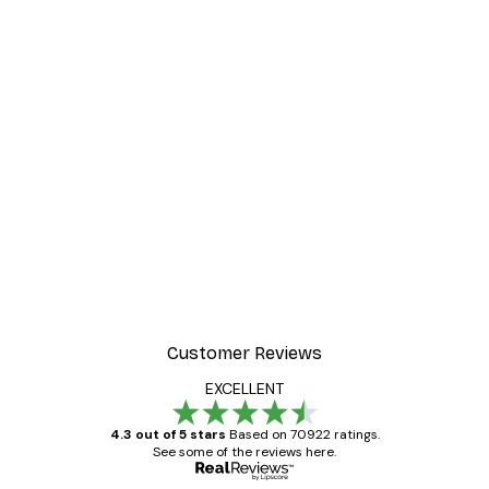
Customer Reviews
EXCELLENT
4.3 out of 5 stars
Based on 70922 ratings.
See some of the reviews here.