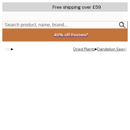
Skip
Free shipping over £59
to
main
content.
Search product, name, brand...
40% off Posters*
▸
▸
Dried Plants
Dandelion Seeds 