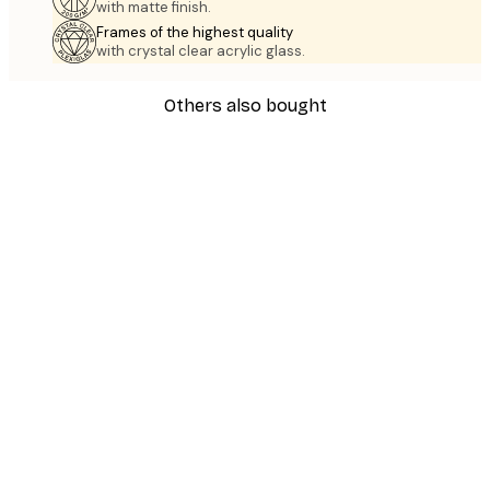
with matte finish.
Frames of the highest quality
with crystal clear acrylic glass.
Others also bought