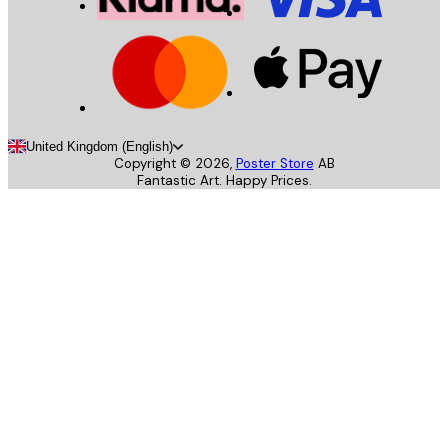
United Kingdom (English)
Copyright ©
2026
,
Poster Store
AB
Fantastic Art. Happy Prices.