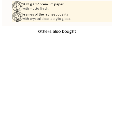
200 g / m² premium paper
with matte finish.
Frames of the highest quality
with crystal clear acrylic glass.
Others also bought