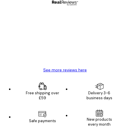
Verified buyer
Customer
Reviews
Great item. Good quality.
4 Jun
Mary O
See more reviews here
Free shipping over
Delivery 3-6
£59
business days
New products
Safe payments
every month