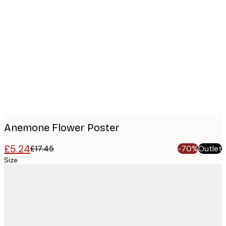
Product
images
Anemone Flower Poster
£5.24
£17.45
-70%
Outlet
Size