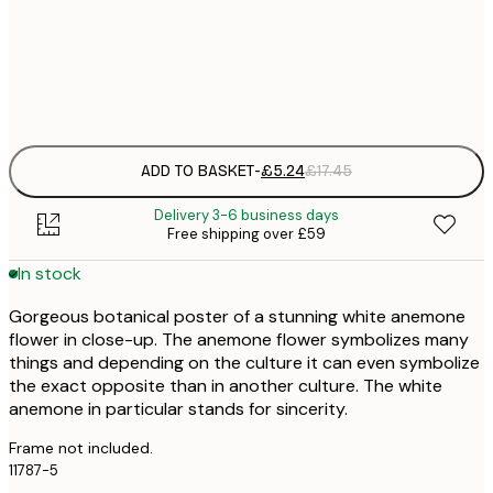
30x40 cm
£
Frame
options
ADD TO BASKET
-
£5.24
£17.45
Delivery 3-6 business days
Free shipping over £59
In stock
Gorgeous botanical poster of a stunning white anemone
flower in close-up. The anemone flower symbolizes many
things and depending on the culture it can even symbolize
the exact opposite than in another culture. The white
anemone in particular stands for sincerity.
Frame not included.
11787-5