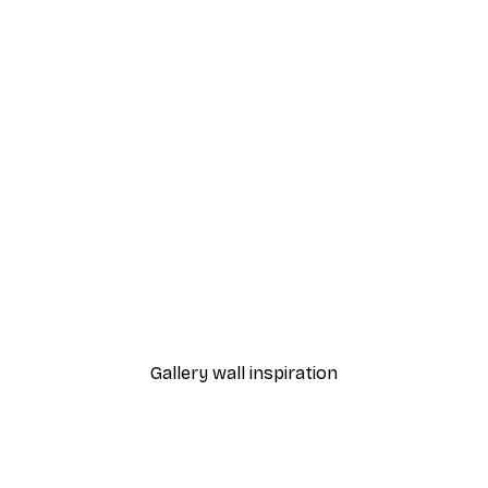
-40%*
Sunset Path Poster
From £7.17
£11.95
Gallery wall inspiration