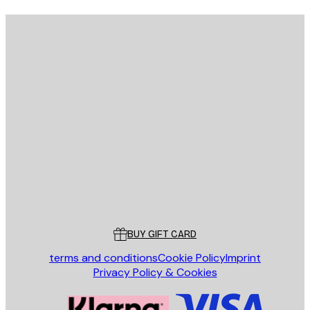
E-mail
SEND
Store
Poster Store
Customer service
BUY GIFT CARD
terms and conditions
Cookie Policy
Imprint
Privacy Policy & Cookies