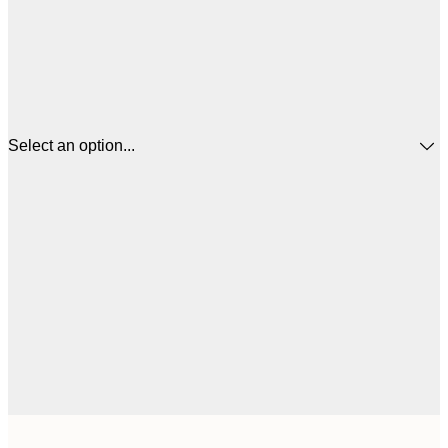
Select an option...