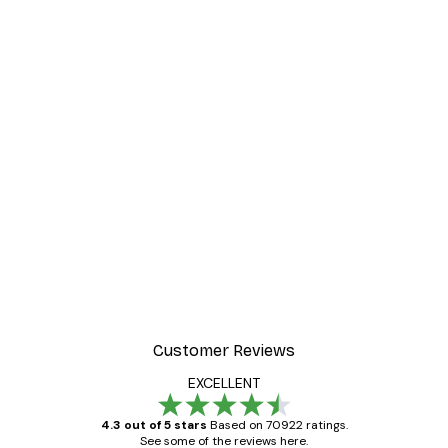
Customer Reviews
EXCELLENT
4.3 out of 5 stars
Based on 70922 ratings.
See some of the reviews here.