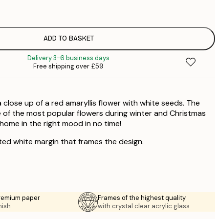
£
£
£
£
ADD TO BASKET
£
Delivery 3-6 business days
Free shipping over £59
 close up of a red amaryllis flower with white seeds. The
ne of the most popular flowers during winter and Christmas
 home in the right mood in no time!
ted white margin that frames the design.
premium paper
Frames of the highest quality
nish.
with crystal clear acrylic glass.