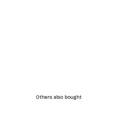
Others also bought