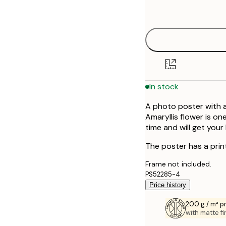
options
30x40 cm
50x70 cm
In stock
A photo poster with a
Amaryllis flower is o
time and will get your
The poster has a prin
Frame not included.
PS52285-4
Price history
200 g / m² 
with matte fi