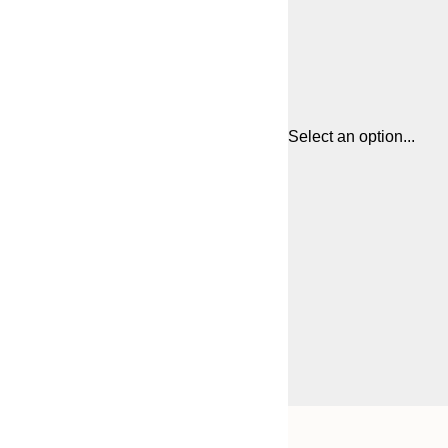
Select an option...
Frame
21x30 cm