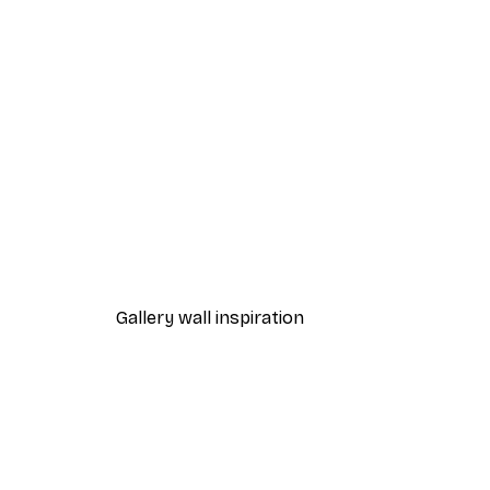
-40%*
Summer Sunrise Poster
From £7.17
£11.95
Gallery wall inspiration