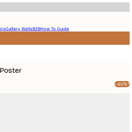
nts
Gallery Walls
B2B
How To Guide
 Poster
-40%*