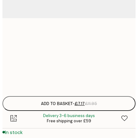
21x30 cm
£
£
30x40 cm
£
£
50x70 cm
£
Frame
options
ADD TO BASKET
-
£7.17
£11.95
Delivery 3-6 business days
Free shipping over £59
In stock