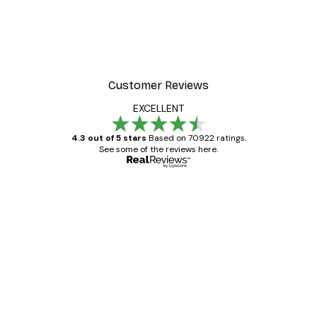
Customer Reviews
EXCELLENT
4.3 out of 5 stars
Based on 70922 ratings.
See some of the reviews here.
Verified buyer
Customer
Reviews
Great item. Good quality.
4 Jun
Mary O