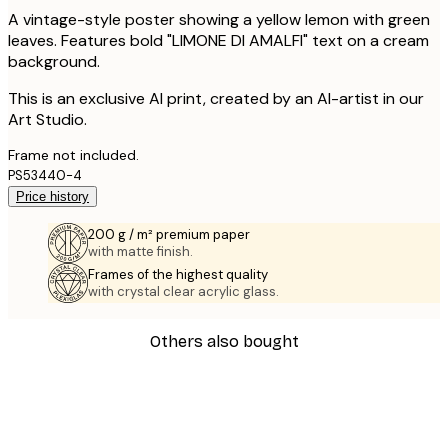
A vintage-style poster showing a yellow lemon with green
leaves. Features bold "LIMONE DI AMALFI" text on a cream
background.
This is an exclusive AI print, created by an AI-artist in our
Art Studio.
Frame not included.
PS53440-4
Price history
200 g / m² premium paper
with matte finish.
Frames of the highest quality
with crystal clear acrylic glass.
Others also bought