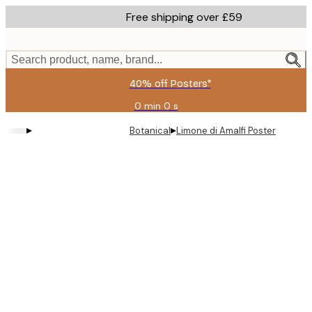
Skip
Free shipping over £59
to
main
content.
Search product, name, brand...
40% off Posters*
0 min
0 s
Valid
until:
▸
▸
Botanical
Limone di Amalfi Poster
2026-
08-
09