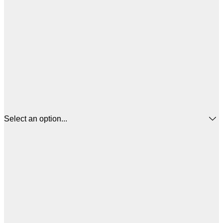
Select an option...