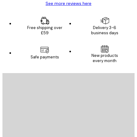
See more reviews here
Free shipping over
Delivery 3-6
£59
business days
New products
Safe payments
every month
E-mail
SEND