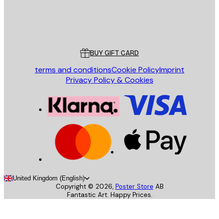
Store
Poster Store
Customer service
BUY GIFT CARD
terms and conditions
Cookie Policy
Imprint
Privacy Policy & Cookies
United Kingdom (English)
Copyright ©
2026
,
Poster Store
AB
Fantastic Art. Happy Prices.