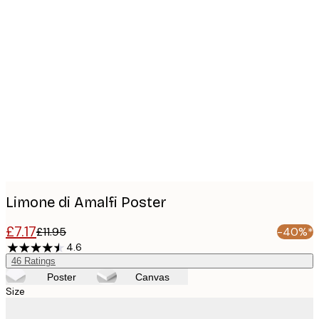
Product
images
Limone di Amalfi Poster
£7.17
£11.95
-40%*
4.6
46
Ratings
Poster
Canvas
Size