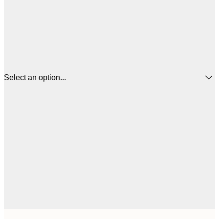
Select an option...