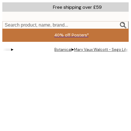
Skip
Free shipping over £59
to
main
content.
Search product, name, brand...
40% off Posters*
▸
▸
Botanical
Mary Vaux Walcott - Sego Lily 