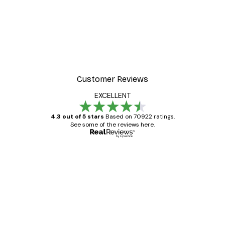
Customer Reviews
EXCELLENT
4.3 out of 5 stars
Based on 70922 ratings.
See some of the reviews here.
Verified buyer
Customer
Reviews
Great item. Good quality.
4 Jun
Mary O