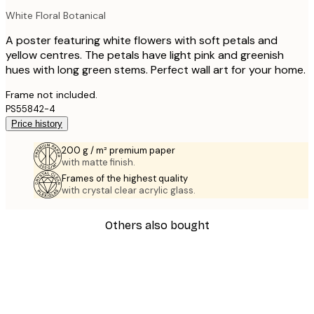
White Floral Botanical
A poster featuring white flowers with soft petals and
yellow centres. The petals have light pink and greenish
hues with long green stems. Perfect wall art for your home.
Frame not included.
PS55842-4
Price history
200 g / m² premium paper
with matte finish.
Frames of the highest quality
with crystal clear acrylic glass.
Others also bought