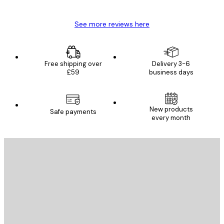
See more reviews here
Free shipping over
Delivery 3-6
£59
business days
New products
Safe payments
every month
E-mail
SEND