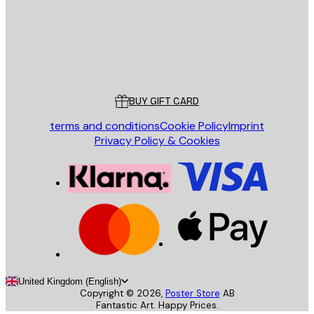
Store
Poster Store
Customer service
BUY GIFT CARD
terms and conditions
Cookie Policy
Imprint
Privacy Policy & Cookies
United Kingdom (English)
Copyright ©
2026
,
Poster Store
AB
Fantastic Art. Happy Prices.