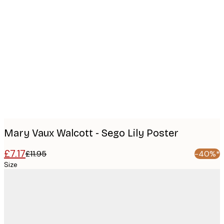
Product
images
Mary Vaux Walcott - Sego Lily Poster
£7.17
£11.95
-40%*
Size