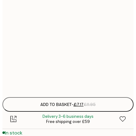
21x30 cm
£
£
30x40 cm
£
£
50x70 cm
£
£
70x100 cm
£
£
100x150 cm
Frame
options
ADD TO BASKET
-
£7.17
£11.95
Delivery 3-6 business days
Free shipping over £59
In stock