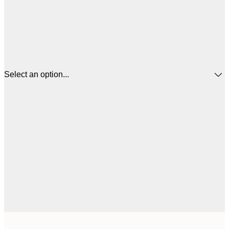
Select an option...
£