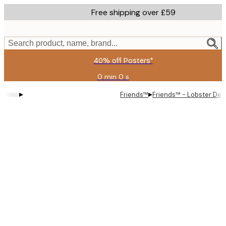
Skip
Free shipping over £59
to
main
content.
Search product, name, brand...
40% off Posters*
0 min
0 s
Valid
until:
▸
▸
Friends™
Friends™ - Lobster Defi
2026-
08-
09