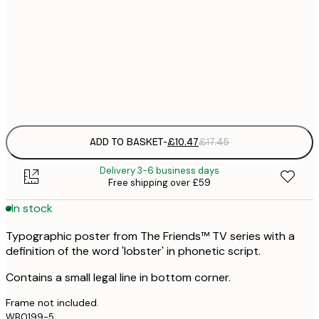
30x40 cm
£
£
50x70 cm
£
Frame
options
ADD TO BASKET
-
£10.47
£17.45
Delivery 3-6 business days
Free shipping over £59
In stock
Typographic poster from The Friends™ TV series with a
definition of the word 'lobster' in phonetic script.
Contains a small legal line in bottom corner.
Frame not included.
WB0199-5