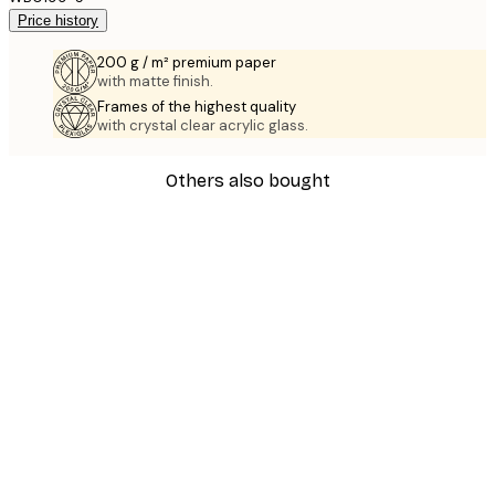
Price history
200 g / m² premium paper
with matte finish.
Frames of the highest quality
with crystal clear acrylic glass.
Others also bought