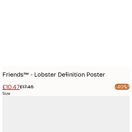
Product
images
Friends™ - Lobster Definition Poster
£10.47
£17.45
-40%*
Size