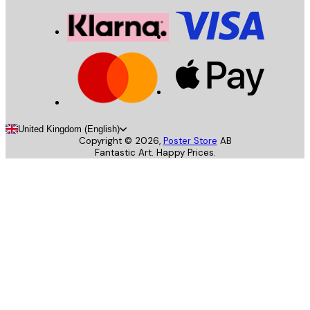
United Kingdom (English)
Copyright ©
2026
,
Poster Store
AB
Fantastic Art. Happy Prices.