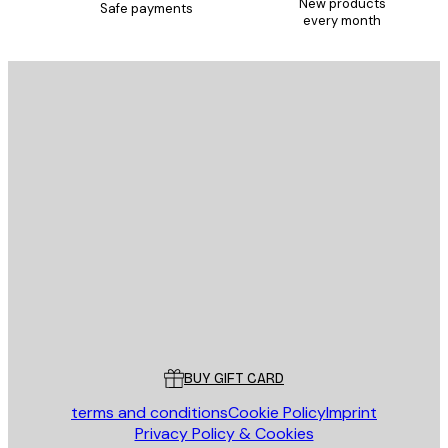
New products
Safe payments
every month
E-mail
SEND
Store
Poster Store
Customer service
BUY GIFT CARD
terms and conditions
Cookie Policy
Imprint
Privacy Policy & Cookies