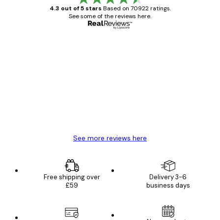
4.3 out of 5 stars
Based on 70922 ratings.
See some of the reviews here.
Verified buyer
Customer
Reviews
Great item. Good quality.
4 Jun
Mary O
See more reviews here
Free shipping over
Delivery 3-6
£59
business days