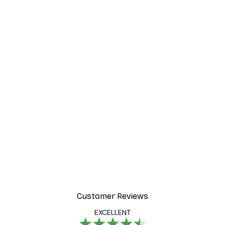
Customer Reviews
EXCELLENT