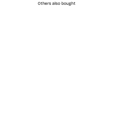
Others also bought