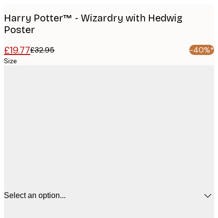
Harry Potter™ - Wizardry with Hedwig
Poster
£19.77
£32.95
-40%*
Size
Select an option...