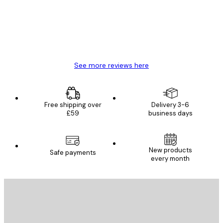
4 Jun
Mary O
See more reviews here
Free shipping over
Delivery 3-6
£59
business days
New products
Safe payments
every month