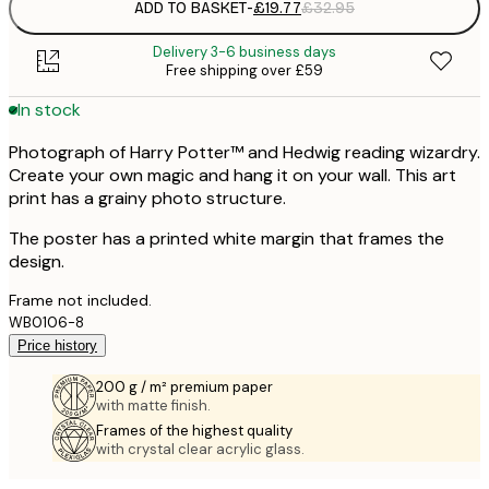
ADD TO BASKET
-
£19.77
£32.95
Delivery 3-6 business days
Free shipping over £59
In stock
Photograph of Harry Potter™ and Hedwig reading wizardry.
Create your own magic and hang it on your wall. This art
print has a grainy photo structure.
The poster has a printed white margin that frames the
design.
Frame not included.
WB0106-8
Price history
200 g / m² premium paper
with matte finish.
Frames of the highest quality
with crystal clear acrylic glass.