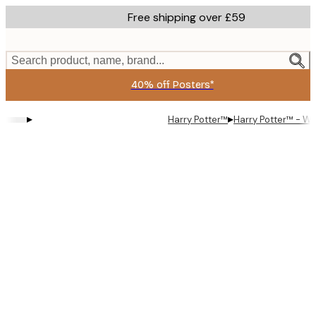
Skip
Free shipping over £59
to
main
content.
Search product, name, brand...
40% off Posters*
▸
▸
Harry Potter™
Harry Potter™ - Wi
Product
images