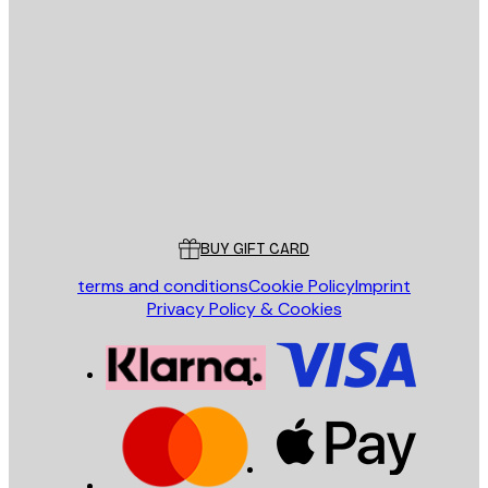
E-mail
SEND
Store
Poster Store
Customer service
BUY GIFT CARD
terms and conditions
Cookie Policy
Imprint
Privacy Policy & Cookies