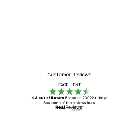
Customer Reviews
EXCELLENT
4.3 out of 5 stars
Based on 70922 ratings.
See some of the reviews here.
Verified buyer
Customer
Reviews
Great item. Good quality.