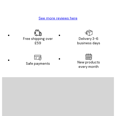
4 Jun
Mary O
See more reviews here
Free shipping over
Delivery 3-6
£59
business days
New products
Safe payments
every month
E-mail
SEND