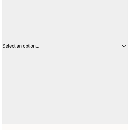
Select an option...