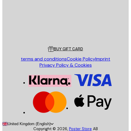
Store
Poster Store
Customer service
BUY GIFT CARD
terms and conditions
Cookie Policy
Imprint
Privacy Policy & Cookies
United Kingdom (English)
Copyright ©
2026
,
Poster Store
AB