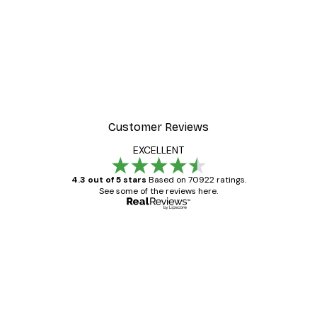
Customer Reviews
EXCELLENT
4.3 out of 5 stars
Based on 70922 ratings.
See some of the reviews here.
Verified buyer
Customer
Reviews
Great item. Good quality.