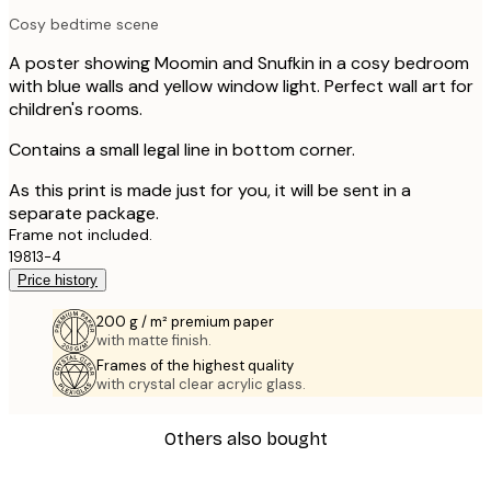
Cosy bedtime scene
A poster showing Moomin and Snufkin in a cosy bedroom
with blue walls and yellow window light. Perfect wall art for
children's rooms.
Contains a small legal line in bottom corner.
As this print is made just for you, it will be sent in a
separate package.
Frame not included.
19813-4
Price history
200 g / m² premium paper
with matte finish.
Frames of the highest quality
with crystal clear acrylic glass.
Others also bought