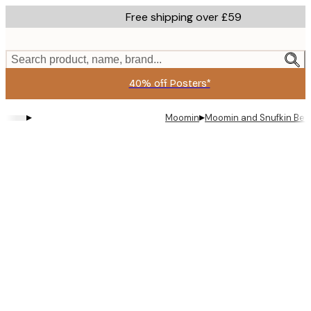
Skip
Free shipping over £59
to
main
content.
Search product, name, brand...
40% off Posters*
▸
▸
Moomin
Moomin and Snufkin Bed