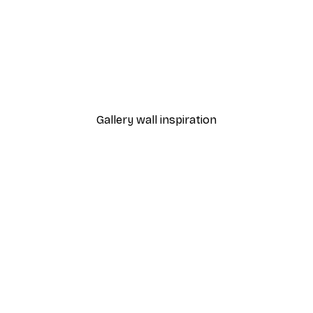
-40%*
Tulips Blue Vase Poster
Pippi Longstocking and Vil
From £7.17
£11.95
Gallery wall inspiration