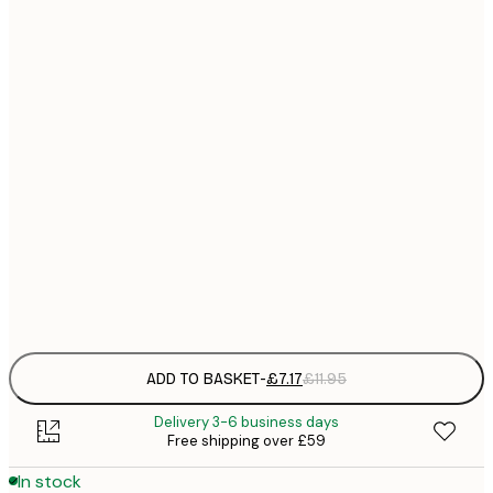
21x30 cm
£
£
30x40 cm
£
£
40x50 cm
£
£
50x50 cm
£
£
50x70 cm
£
Frame
options
ADD TO BASKET
-
£7.17
£11.95
Delivery 3-6 business days
Free shipping over £59
In stock