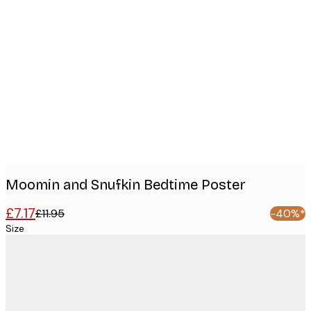
Product
images
Moomin and Snufkin Bedtime Poster
£7.17
£11.95
-40%*
Size